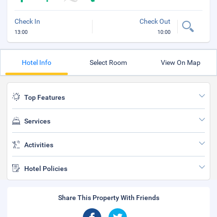
Check In
Check Out
13:00
10:00
Hotel Info
Select Room
View On Map
Top Features
Services
Activities
Hotel Policies
Share This Property With Friends