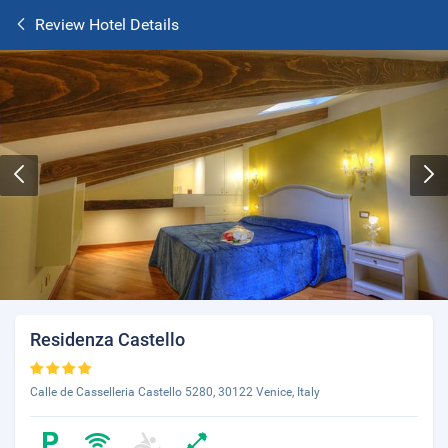
Review Hotel Details
Residenza Castello
Calle de Casselleria Castello 5280, 30122 Venice, Italy