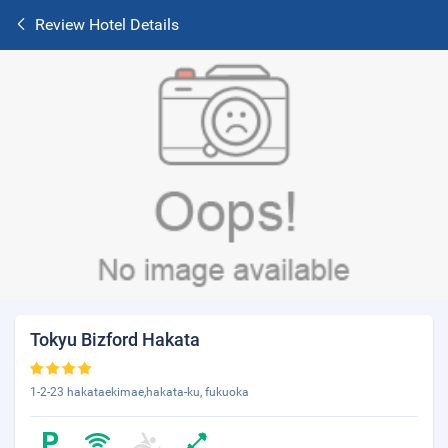
Review Hotel Details
Tokyu Bizford Hakata
1-2-23 hakataekimae,hakata-ku, fukuoka