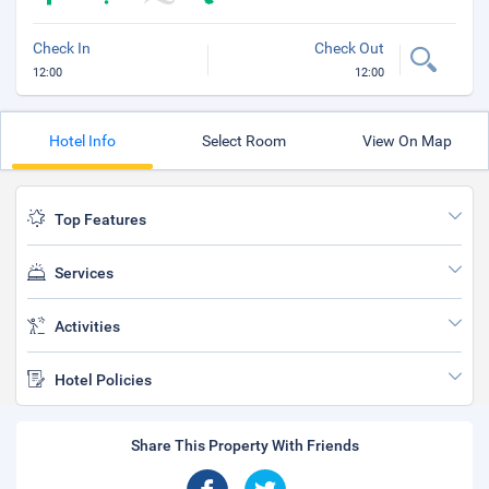
Check In
Check Out
12:00
12:00
Hotel Info
Select Room
View On Map
Top Features
Services
Activities
Hotel Policies
Share This Property With Friends