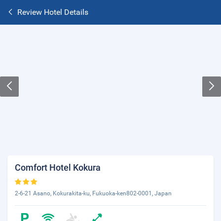
Review Hotel Details
Comfort Hotel Kokura
2-6-21 Asano, Kokurakita-ku, Fukuoka-ken802-0001, Japan