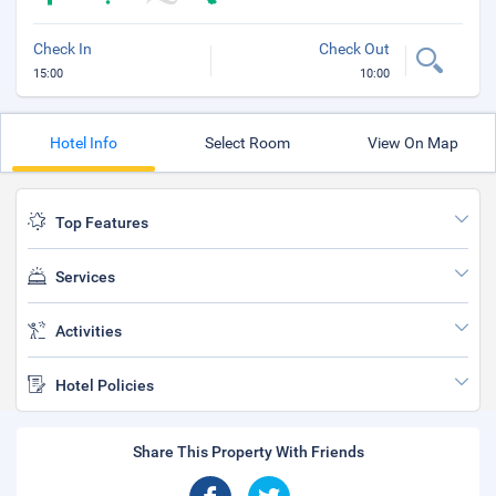
Check In
Check Out
15:00
10:00
Hotel Info
Select Room
View On Map
Top Features
Services
Activities
Hotel Policies
Share This Property With Friends