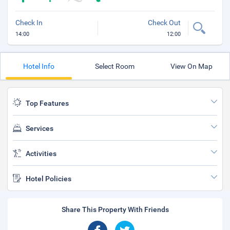
Check In
Check Out
14:00
12:00
Hotel Info
Select Room
View On Map
Top Features
Services
Activities
Hotel Policies
Share This Property With Friends