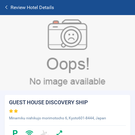
Review Hotel Details
GUEST HOUSE DISCOVERY SHIP
Minamiku nishikujo morimotocho 6, Kyoto601-8444, Japan