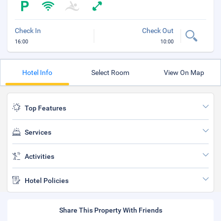
Check In
Check Out
16:00
10:00
Hotel Info
Select Room
View On Map
Top Features
Services
Activities
Hotel Policies
Share This Property With Friends