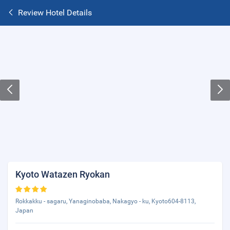
Review Hotel Details
Kyoto Watazen Ryokan
Rokkakku - sagaru, Yanaginobaba, Nakagyo - ku, Kyoto604-8113,
Japan