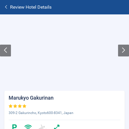
Review Hotel Details
Marukyo Gakurinan
309-2 Gakurincho, Kyoto600-8341, Japan