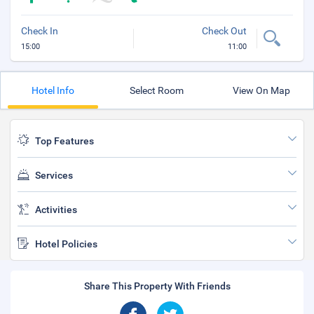
Check In
Check Out
15:00
11:00
Hotel Info
Select Room
View On Map
Top Features
Services
Activities
Hotel Policies
Share This Property With Friends