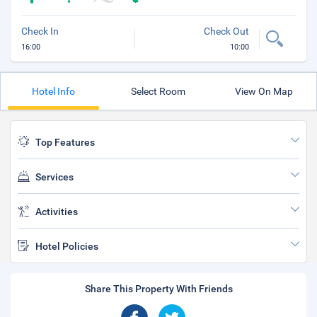
Check In
Check Out
16:00
10:00
Hotel Info
Select Room
View On Map
Top Features
Services
Activities
Hotel Policies
Share This Property With Friends