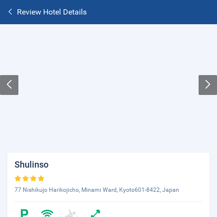
Review Hotel Details
Shulinso
77 Nishikujo Harikojicho, Minami Ward, Kyoto601-8422, Japan