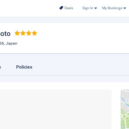
Deals
Sign In
My Bookings
yoto
66, Japan
s
Policies