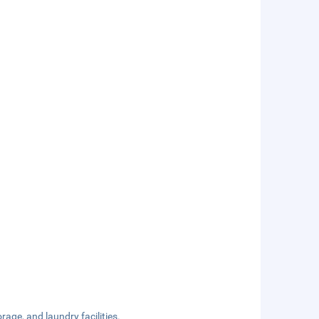
rage, and laundry facilities.