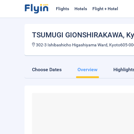
Flights
Hotels
Flight + Hotel
TSUMUGI GIONSHIRAKAWA
, K
302-3 Ishibashicho Higashiyama Ward, Kyoto605-00
Choose Dates
Overview
Highlight