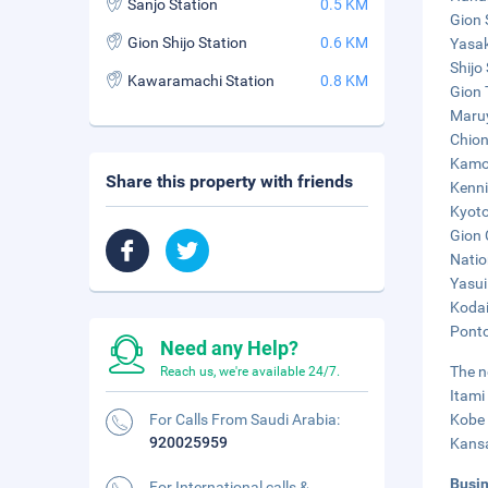
Sanjo Station
0.5 KM
Gion 
Gion Shijo Station
0.6 KM
Yasak
Shijo 
Kawaramachi Station
0.8 KM
Gion 
Maruy
Chion
Kamo 
Share this property with friends
Kenni
Kyoto
Gion 
Natio
Yasui
Kodai
Ponto
Need any Help?
The n
Reach us, we're available 24/7.
Itami
For Calls From Saudi Arabia:
Kobe 
920025959
Kansa
Busi
For International calls &