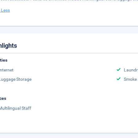
 Less
hlights
ities
Internet
Laundr
Luggage Storage
Smoke 
ces
Multilingual Staff