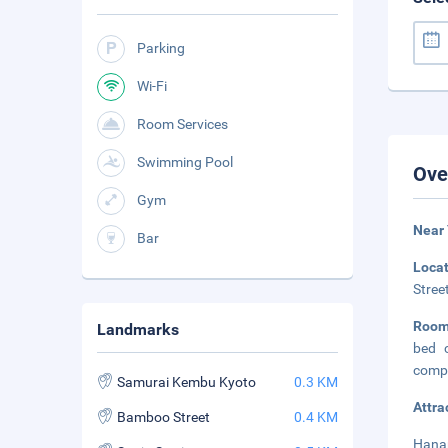
Parking
Wi-Fi
Room Services
Swimming Pool
Ove
Gym
Near
Bar
Loca
Stree
Roo
Landmarks
bed c
compl
Samurai Kembu Kyoto
0.3 KM
Attra
Bamboo Street
0.4 KM
Hanam