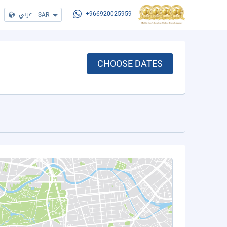
عربي
|
SAR
+966920025959
CHOOSE DATES