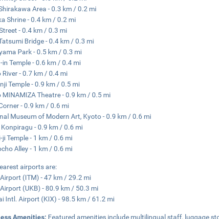
Shirakawa Area - 0.3 km / 0.2 mi
a Shrine - 0.4 km / 0.2 mi
Street - 0.4 km / 0.3 mi
Tatsumi Bridge - 0.4 km / 0.3 mi
ama Park - 0.5 km / 0.3 mi
-in Temple - 0.6 km / 0.4 mi
River - 0.7 km / 0.4 mi
nji Temple - 0.9 km / 0.5 mi
 MINAMIZA Theatre - 0.9 km / 0.5 mi
Corner - 0.9 km / 0.6 mi
nal Museum of Modern Art, Kyoto - 0.9 km / 0.6 mi
 Konpiragu - 0.9 km / 0.6 mi
-ji Temple - 1 km / 0.6 mi
cho Alley - 1 km / 0.6 mi
earest airports are:
 Airport (ITM) - 47 km / 29.2 mi
Airport (UKB) - 80.9 km / 50.3 mi
i Intl. Airport (KIX) - 98.5 km / 61.2 mi
ness Amenities:
Featured amenities include multilingual staff, luggage sto