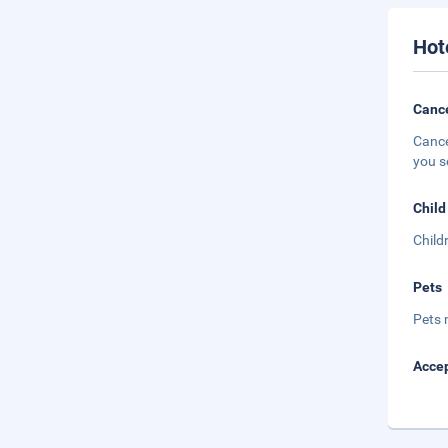
Hot
Cance
Cance
you s
Child
Child
Pets
Pets 
Accep