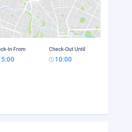
ck-In From
Check-Out Until
15:00
10:00