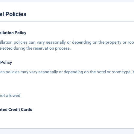
el Policies
llation Policy
llation policies can vary seasonally or depending on the property or roo
elected during the reservation process.
 Policy
ren policies may vary seasonally or depending on the hotel or room type. Y
not allowed
ted Credit Cards