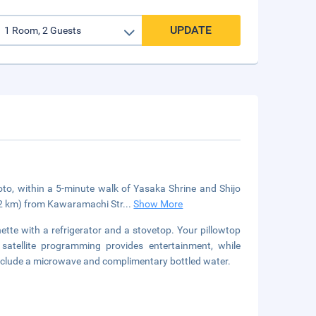
UPDATE
yoto, within a 5-minute walk of Yasaka Shrine and Shijo
1.2 km) from Kawaramachi Str
...
Show More
ette with a refrigerator and a stovetop. Your pillowtop
satellite programming provides entertainment, while
nclude a microwave and complimentary bottled water.