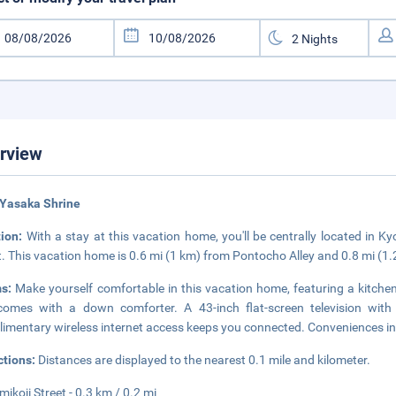
rview
 Yasaka Shrine
tion:
With a stay at this vacation home, you'll be centrally located in K
t. This vacation home is 0.6 mi (1 km) from Pontocho Alley and 0.8 mi (
ms:
Make yourself comfortable in this vacation home, featuring a kitchen
omes with a down comforter. A 43-inch flat-screen television with 
imentary wireless internet access keeps you connected. Conveniences i
ctions:
Distances are displayed to the nearest 0.1 mile and kilometer.
ikoji Street - 0.3 km / 0.2 mi