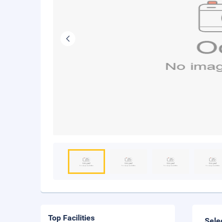
Top Facilities
Sele