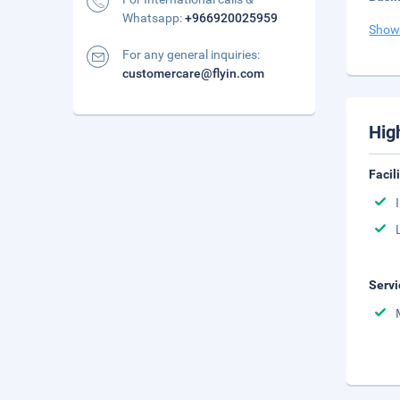
Whatsapp:
+966920025959
Show
For any general inquiries:
customercare@flyin.com
Hig
Facil
Servi