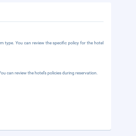
m type. You can review the specific policy for the hotel
ou can review the hotel's policies during reservation.