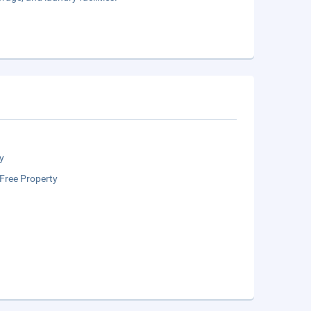
y
Free Property