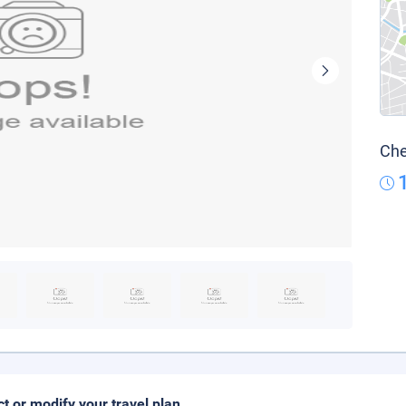
Che
ct or modify your travel plan