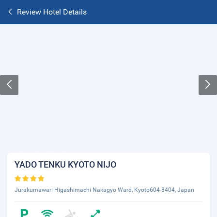
Review Hotel Details
YADO TENKU KYOTO NIJO
Jurakumawari Higashimachi Nakagyo Ward, Kyoto604-8404, Japan