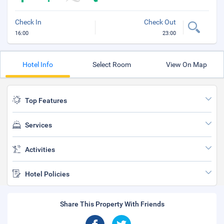
Check In
Check Out
16:00
23:00
Hotel Info
Select Room
View On Map
Top Features
Services
Activities
Hotel Policies
Share This Property With Friends