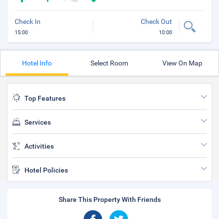
Check In
Check Out
15:00
10:00
Hotel Info
Select Room
View On Map
Top Features
Services
Activities
Hotel Policies
Share This Property With Friends