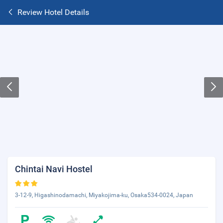
Review Hotel Details
Chintai Navi Hostel
3-12-9, Higashinodamachi, Miyakojima-ku, Osaka534-0024, Japan