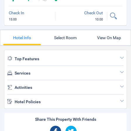
Check In
Check Out
15:00
10:00
Hotel Info
Select Room
View On Map
Top Features
Services
Activities
Hotel Policies
Share This Property With Friends