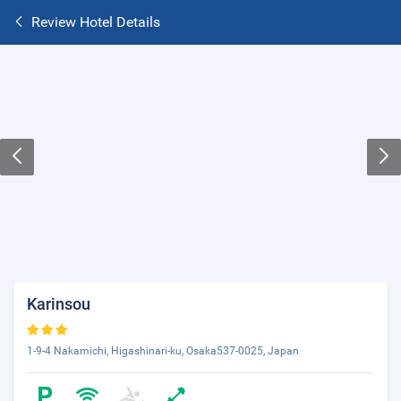
Review Hotel Details
Karinsou
1-9-4 Nakamichi, Higashinari-ku, Osaka537-0025, Japan