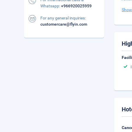
Whatsapp:
+966920025959
Show
For any general inquiries:
customercare@flyin.com
Hig
Facil
Hot
Cance