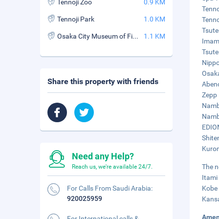
Tennoji Zoo
0.9 KM
Tenno
Tennoji Park
1.0 KM
Tenno
Tsute
Osaka City Museum of Fine Art
1.1 KM
Imami
Tsute
Nippo
Osaka
Share this property with friends
Abeno
Zepp 
Namba
Namba
EDION
Shite
Kurom
Need any Help?
The n
Reach us, we're available 24/7.
Itami
For Calls From Saudi Arabia:
Kobe 
920025959
Kansa
Amen
For International calls &