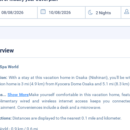
rview
 Spa World
tion:
With a stay at this vacation home in Osaka (Nishinari), you'll be w
ion home is 3 mi (4.9 km) from Kyocera Dome Osaka and 5.1 mi (8.3 km)
ms
...
Show More
Make yourself comfortable in this vacation home, featu
limentary wired and wireless internet access keeps you connected,
tainment. Conveniences include a desk and a microwave.
ctions:
Distances are displayed to the nearest 0.1 mile and kilometer.
orld - 0.9 km / 0.6 mi