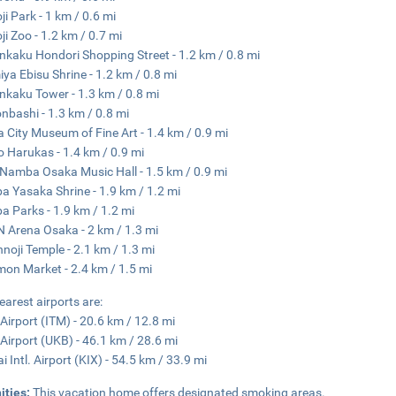
ji Park - 1 km / 0.6 mi
ji Zoo - 1.2 km / 0.7 mi
nkaku Hondori Shopping Street - 1.2 km / 0.8 mi
ya Ebisu Shrine - 1.2 km / 0.8 mi
nkaku Tower - 1.3 km / 0.8 mi
nbashi - 1.3 km / 0.8 mi
 City Museum of Fine Art - 1.4 km / 0.9 mi
 Harukas - 1.4 km / 0.9 mi
Namba Osaka Music Hall - 1.5 km / 0.9 mi
 Yasaka Shrine - 1.9 km / 1.2 mi
 Parks - 1.9 km / 1.2 mi
 Arena Osaka - 2 km / 1.3 mi
nnoji Temple - 2.1 km / 1.3 mi
on Market - 2.4 km / 1.5 mi
earest airports are:
 Airport (ITM) - 20.6 km / 12.8 mi
Airport (UKB) - 46.1 km / 28.6 mi
i Intl. Airport (KIX) - 54.5 km / 33.9 mi
ities:
This vacation home offers designated smoking areas.