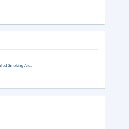
ated Smoking Area