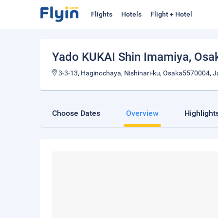
Flights
Hotels
Flight + Hotel
Yado KUKAI Shin Imamiya
, Osa
3-3-13, Haginochaya, Nishinari-ku, Osaka5570004, 
Choose Dates
Overview
Highlight