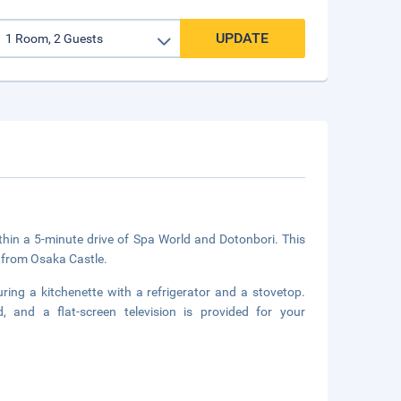
UPDATE
ithin a 5-minute drive of Spa World and Dotonbori. This
 from Osaka Castle.
ring a kitchenette with a refrigerator and a stovetop.
 and a flat-screen television is provided for your