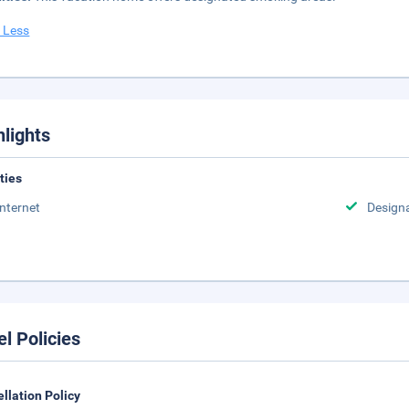
 Less
hlights
ities
Internet
Design
el Policies
llation Policy