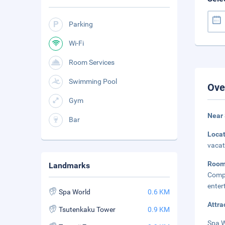
Parking
Wi-Fi
Room Services
Swimming Pool
Ove
Gym
Near
Bar
Loca
vacat
Roo
Landmarks
Comp
enter
Spa World
0.6 KM
Attra
Tsutenkaku Tower
0.9 KM
Spa W