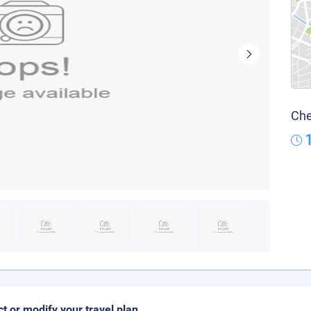
Che
ct or modify your travel plan