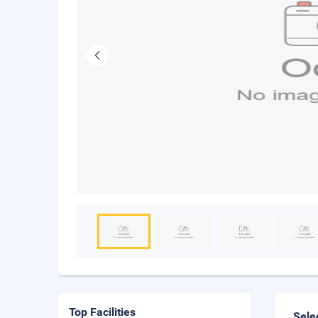
Top Facilities
Sele