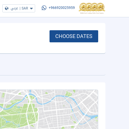
عربي
|
SAR
+966920025959
CHOOSE DATES