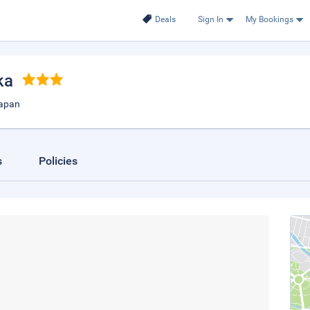
Deals
Sign In
My Bookings
ka
Japan
s
Policies