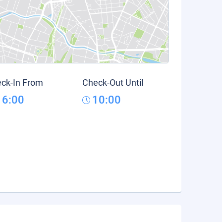
ck-In From
Check-Out Until
16:00
10:00