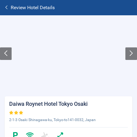
Review Hotel Details
Daiwa Roynet Hotel Tokyo Osaki
2-1-3 Osaki Shinagawa-ku, Tokyo-to141-0032, Japan