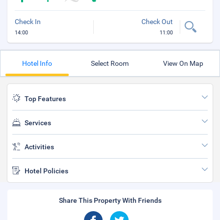
Check In
Check Out
14:00
11:00
Hotel Info
Select Room
View On Map
Top Features
Services
Activities
Hotel Policies
Share This Property With Friends