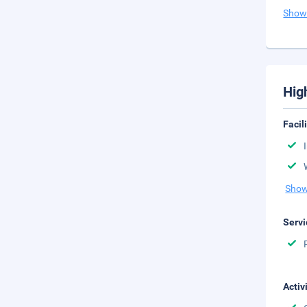
Show
Hig
Facil
Show
Servi
Activ