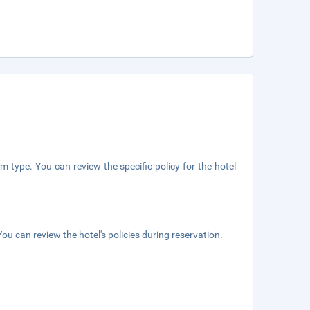
m type. You can review the specific policy for the hotel
ou can review the hotel's policies during reservation.