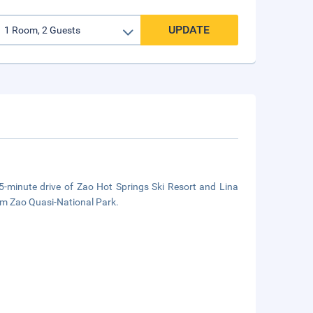
UPDATE
5-minute drive of Zao Hot Springs Ski Resort and Lina
rom Zao Quasi-National Park.