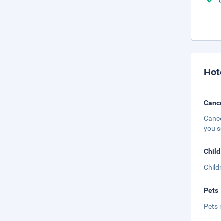
Hot
Cance
Cance
you s
Child
Child
Pets
Pets 