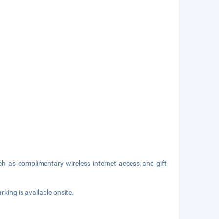
h as complimentary wireless internet access and gift
rking is available onsite.