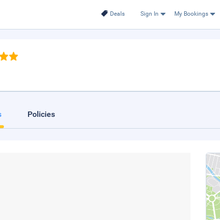
Deals
Sign In
My Bookings
s
Policies