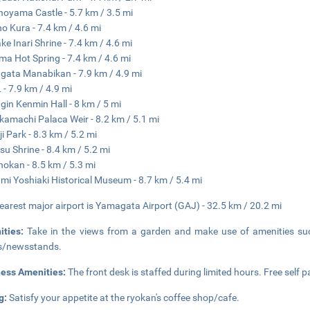
oyama Castle - 5.7 km / 3.5 mi
no Kura - 7.4 km / 4.6 mi
ke Inari Shrine - 7.4 km / 4.6 mi
a Hot Spring - 7.4 km / 4.6 mi
ata Manabikan - 7.9 km / 4.9 mi
 - 7.9 km / 4.9 mi
in Kenmin Hall - 8 km / 5 mi
amachi Palaca Weir - 8.2 km / 5.1 mi
i Park - 8.3 km / 5.2 mi
su Shrine - 8.4 km / 5.2 mi
okan - 8.5 km / 5.3 mi
i Yoshiaki Historical Museum - 8.7 km / 5.4 mi
earest major airport is Yamagata Airport (GAJ) - 32.5 km / 20.2 mi
ities:
Take in the views from a garden and make use of amenities suc
s/newsstands.
ness Amenities:
The front desk is staffed during limited hours. Free self pa
g:
Satisfy your appetite at the ryokan's coffee shop/cafe.