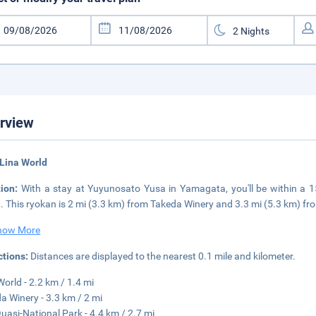
rview
Lina World
tion:
With a stay at Yuyunosato Yusa in Yamagata, you'll be within a 1
. This ryokan is 2 mi (3.3 km) from Takeda Winery and 3.3 mi (5.3 km) f
how More
ctions:
Distances are displayed to the nearest 0.1 mile and kilometer.
World - 2.2 km / 1.4 mi
a Winery - 3.3 km / 2 mi
uasi-National Park - 4.4 km / 2.7 mi