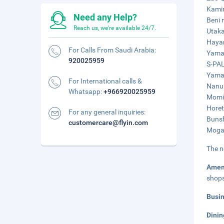
Kamin
Need any Help?
Beni 
Reach us, we're available 24/7.
Utaka
Hayam
For Calls From Saudi Arabia:
Yamag
920025959
S-PAL
Yamag
For International calls &
Nanuk
Whatsapp:
+966920025959
Momij
Horet
For any general inquiries:
Bunsh
customercare@flyin.com
Mogam
The n
Amen
shop
Busi
Dinin