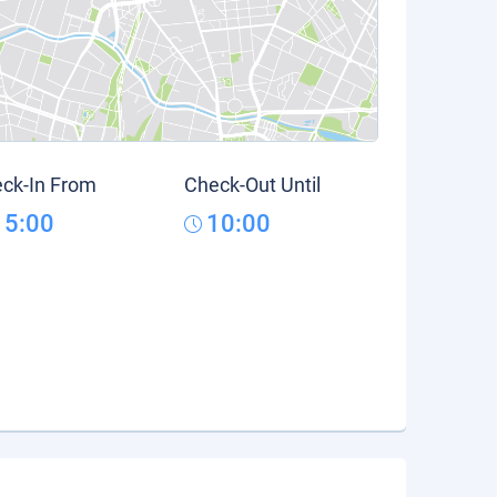
ck-In From
Check-Out Until
15:00
10:00