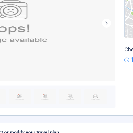
Che
ct or modify your travel plan