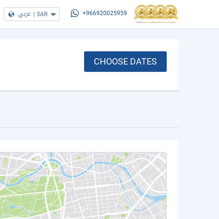
عربي
|
SAR
+966920025959
CHOOSE DATES