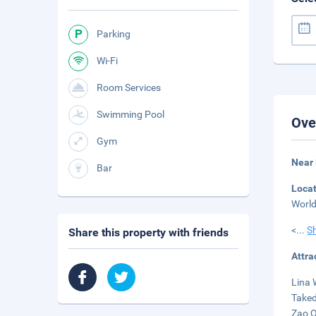
Parking
Wi-Fi
Room Services
Swimming Pool
Ove
Gym
Near 
Bar
Loca
World
<
...
S
Share this property with friends
Attra
Lina 
Taked
Zao Q