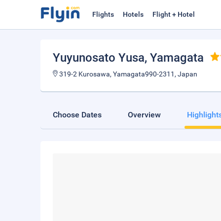
Flights
Hotels
Flight + Hotel
Yuyunosato Yusa
, Yamagata
319-2 Kurosawa, Yamagata990-2311, Japan
Choose Dates
Overview
Highlight