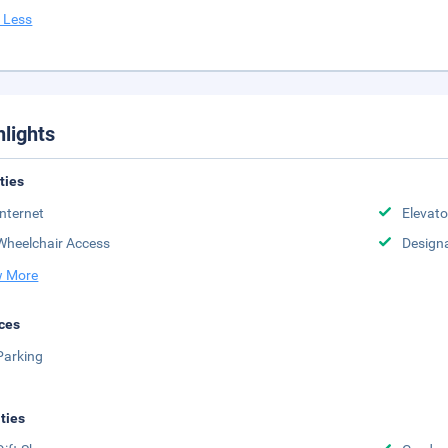
 Less
hlights
ities
Internet
Elevato
Wheelchair Access
Design
 More
ces
Parking
ities