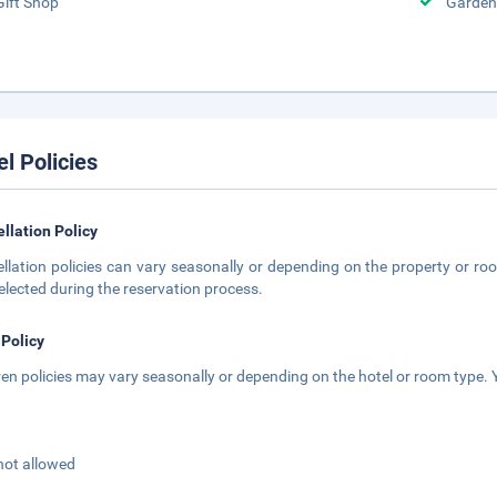
Gift Shop
Garden
el Policies
llation Policy
llation policies can vary seasonally or depending on the property or roo
elected during the reservation process.
 Policy
ren policies may vary seasonally or depending on the hotel or room type. Y
not allowed