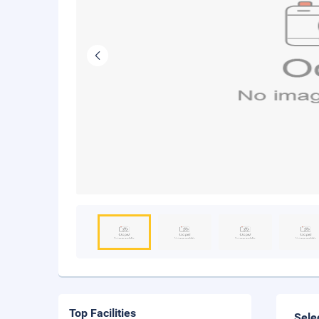
Top Facilities
Sele