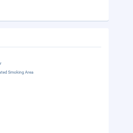
r
ated Smoking Area