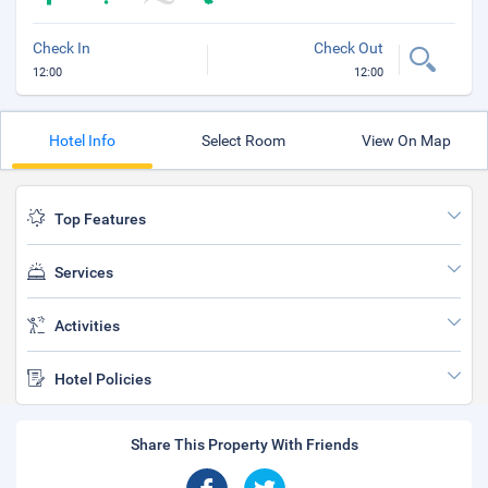
Check In
Check Out
12:00
12:00
Hotel Info
Select Room
View On Map
Top Features
Services
Activities
Hotel Policies
Share This Property With Friends