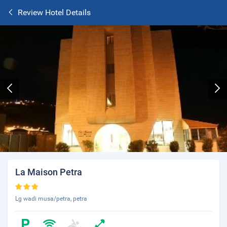
Review Hotel Details
La Maison Petra
Lg wadi musa/petra, petra