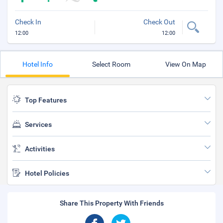
Check In
Check Out
12:00
12:00
Hotel Info
Select Room
View On Map
Top Features
Services
Activities
Hotel Policies
Share This Property With Friends