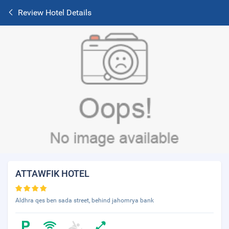
Review Hotel Details
ATTAWFIK HOTEL
Aldhra qes ben sada street, behind jahomrya bank