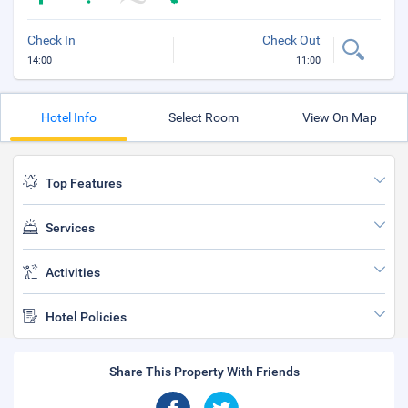
Check In
Check Out
14:00
11:00
Hotel Info
Select Room
View On Map
Top Features
Services
Activities
Hotel Policies
Share This Property With Friends