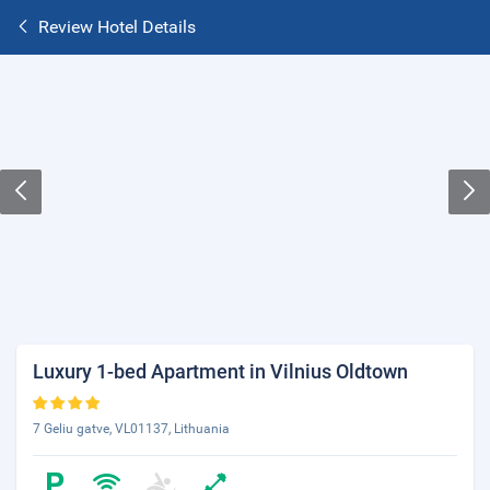
Review Hotel Details
Luxury 1-bed Apartment in Vilnius Oldtown
7 Geliu gatve, VL01137, Lithuania