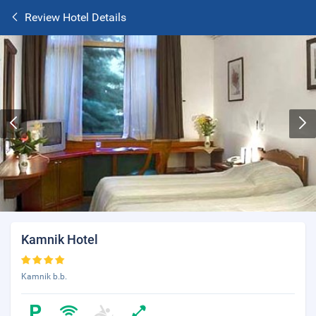
Review Hotel Details
Kamnik Hotel
Kamnik b.b.