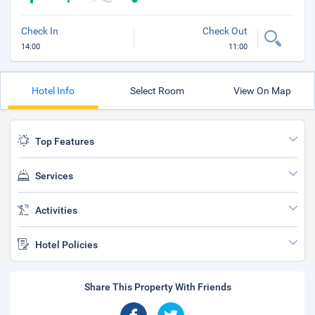
Check In
Check Out
14:00
11:00
Hotel Info
Select Room
View On Map
Top Features
Services
Activities
Hotel Policies
Share This Property With Friends