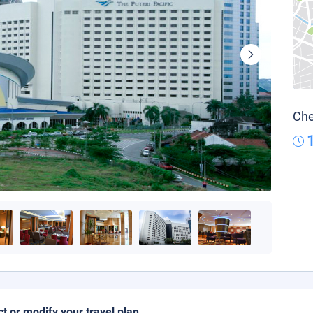
Che
ct or modify your travel plan