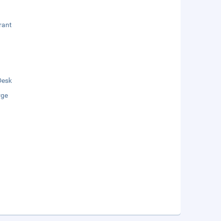
rant
Desk
rge