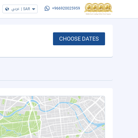
عربي
|
SAR
+966920025959
CHOOSE DATES