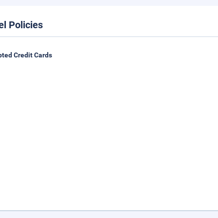
el Policies
ted Credit Cards