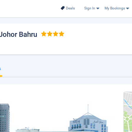
Deals
Sign In
My Bookings
 Johor Bahru
s