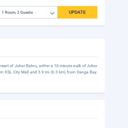
UPDATE
 heart of Johor Bahru, within a 10-minute walk of Johor
rom KSL City Mall and 3.9 mi (6.3 km) from Danga Bay.