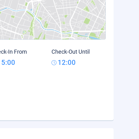
ck-In From
Check-Out Until
15:00
12:00