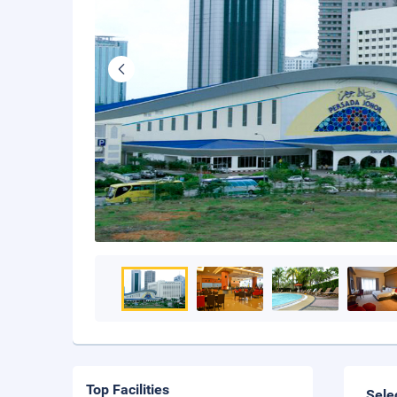
Top Facilities
Sele