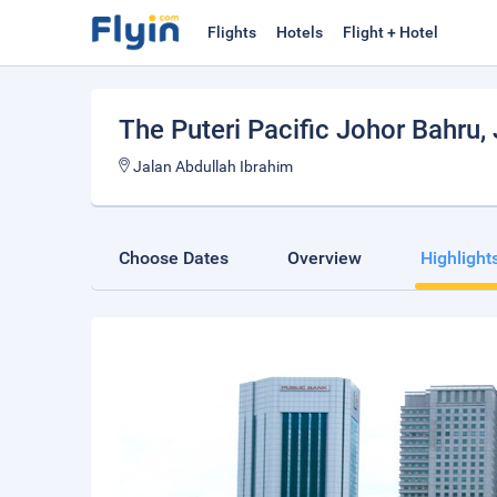
Flights
Hotels
Flight + Hotel
The Puteri Pacific Johor Bahru
,
Jalan Abdullah Ibrahim
Choose Dates
Overview
Highlight