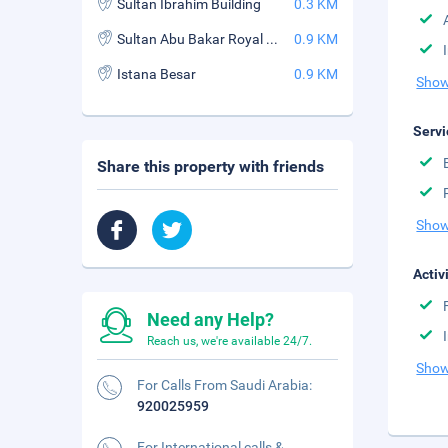
Sultan Ibrahim Building
0.3 KM
Sultan Abu Bakar Royal Palace Museum
0.9 KM
Istana Besar
0.9 KM
Show
Servi
Share this property with friends
Show
Activ
Need any Help?
Reach us, we're available 24/7.
Show
For Calls From Saudi Arabia:
920025959
For International calls &