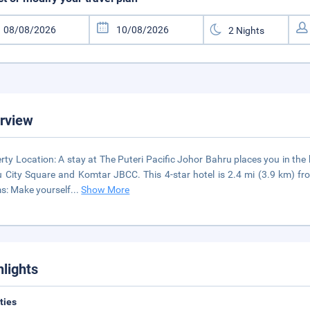
rview
rty Location: A stay at The Puteri Pacific Johor Bahru places you in the
 City Square and Komtar JBCC. This 4-star hotel is 2.4 mi (3.9 km) f
: Make yourself
...
Show More
hlights
ities