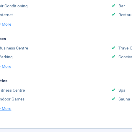
Air Conditioning
Bar
Internet
Restau
 More
ces
Business Centre
Travel 
Parking
Concie
 More
ities
Fitness Centre
Spa
Indoor Games
Sauna
 More