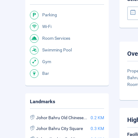
Parking
Wi-Fi
Room Services
Swimming Pool
Ove
Gym
Prope
Bar
Bahru
Rooms
Landmarks
Johor Bahru Old Chinese Temple
0.2 KM
Hig
Johor Bahru City Square
0.3 KM
Facil