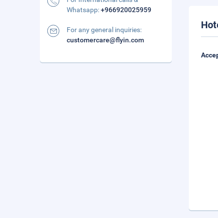
Whatsapp:
+966920025959
Hot
For any general inquiries:
customercare@flyin.com
Accep