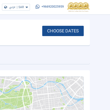
عربي
|
SAR
+966920025959
CHOOSE DATES