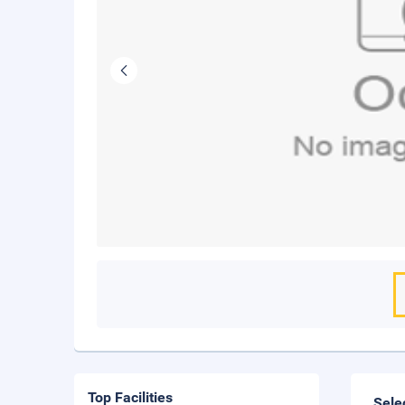
Top Facilities
Sele