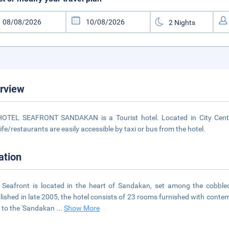
rview
OTEL SEAFRONT SANDAKAN is a Tourist hotel. Located in City Centre
life/restaurants are easily accessible by taxi or bus from the hotel.
ation
 Seafront is located in the heart of Sandakan, set among the cobble
lished in late 2005, the hotel consists of 23 rooms furnished with cont
 to the 'Sandakan
...
Show More