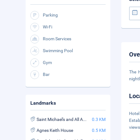
Parking
Wi-Fi
Room Services
Swimming Pool
Ove
Gym
The H
Bar
night
Loc
Landmarks
Hotel
Saint Michael's and All Angels Church
0.3 KM
Estab
views
Agnes Keith House
0.5 KM