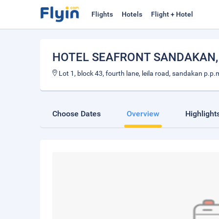
Flights
Hotels
Flight + Hotel
HOTEL SEAFRONT SANDAKAN
Lot 1, block 43, fourth lane, leila road, sandakan p.
Choose Dates
Overview
Highlight