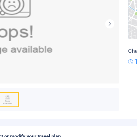
Che
ct or modify your travel plan