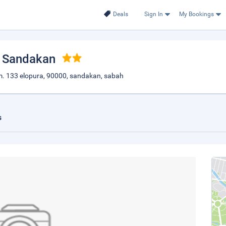
Deals
Sign In
My Bookings
, Sandakan
p.m. 133 elopura, 90000, sandakan, sabah
s