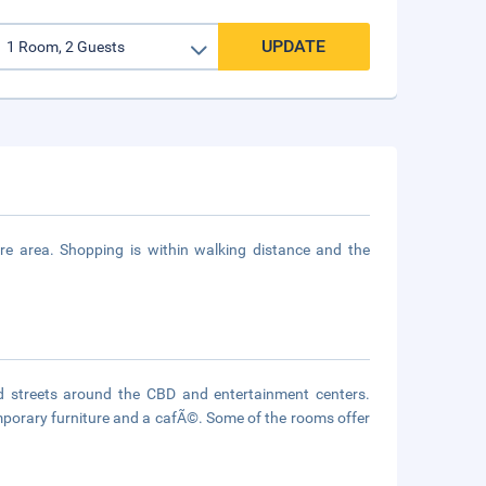
UPDATE
 area. Shopping is within walking distance and the
d streets around the CBD and entertainment centers.
emporary furniture and a cafÃ©. Some of the rooms offer