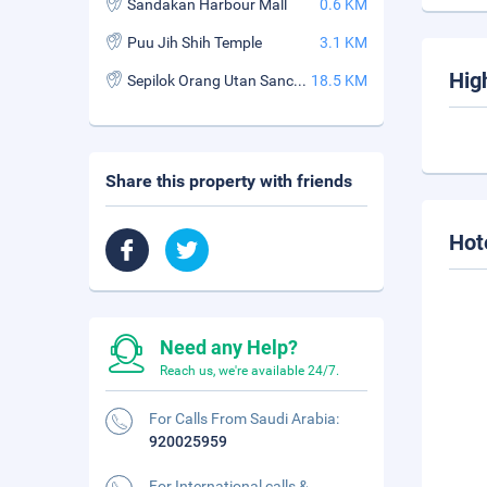
Sandakan Harbour Mall
0.6 KM
Puu Jih Shih Temple
3.1 KM
Hig
Sepilok Orang Utan Sanctuary
18.5 KM
Share this property with friends
Hot
Need any Help?
Reach us, we're available 24/7.
For Calls From Saudi Arabia:
920025959
For International calls &