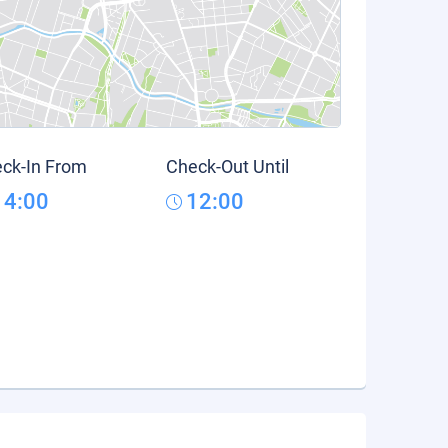
ck-In From
Check-Out Until
14:00
12:00