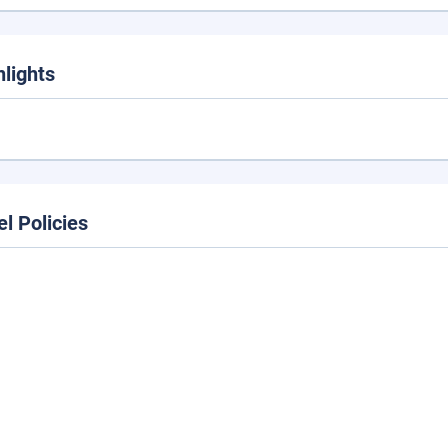
hlights
el Policies