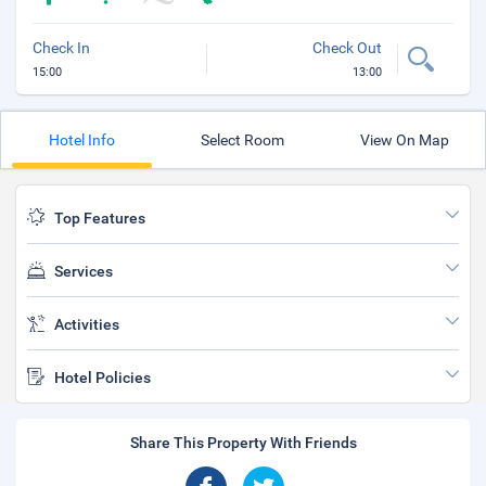
Check In
Check Out
15:00
13:00
Hotel Info
Select Room
View On Map
Top Features
Services
Activities
Hotel Policies
Share This Property With Friends