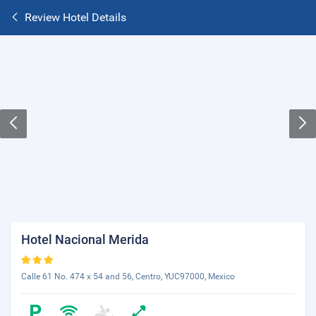
Review Hotel Details
Hotel Nacional Merida
Calle 61 No. 474 x 54 and 56, Centro, YUC97000, Mexico