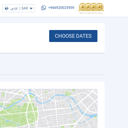
عربي
|
SAR
+966920025959
CHOOSE DATES