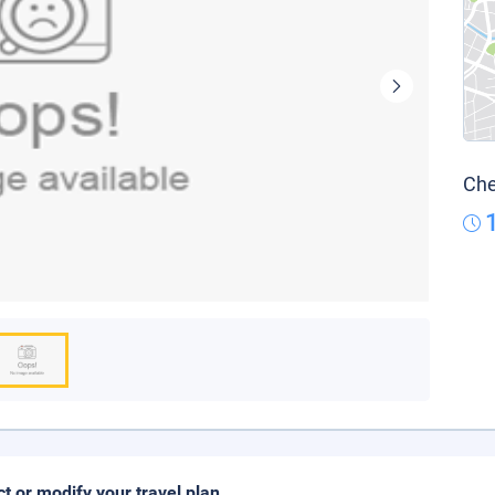
Che
ct or modify your travel plan