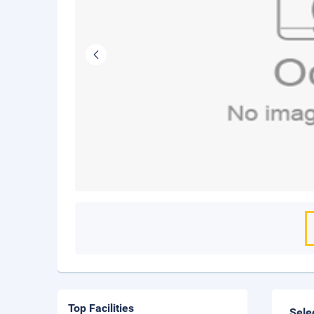
Top Facilities
Sele