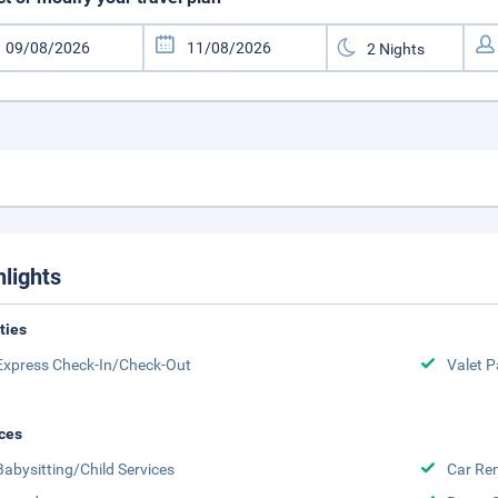
hlights
ities
Express Check-In/Check-Out
Valet P
ces
Babysitting/Child Services
Car Ren