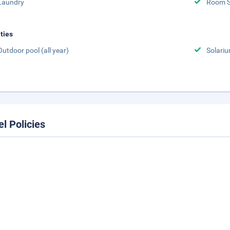
Laundry
Room S
ities
Outdoor pool (all year)
Solari
el Policies