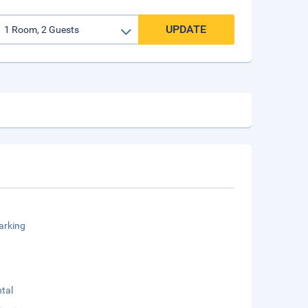
UPDATE
arking
tal