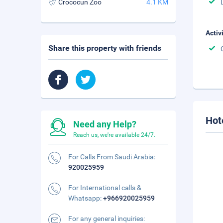
Crococun Zoo
4.1 KM
Activ
Share this property with friends
Hot
Need any Help?
Reach us, we're available 24/7.
For Calls From Saudi Arabia:
920025959
For International calls &
Whatsapp:
+966920025959
For any general inquiries: