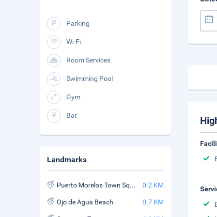
Parking
Wi-Fi
Room Services
Swimming Pool
Gym
Bar
Hig
Facil
Landmarks
Puerto Morelos Town Square
0.2 KM
Servi
Ojo de Agua Beach
0.7 KM