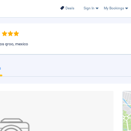
Deals
Sign In
My Bookings
los qroo, mexico
s