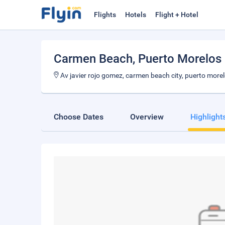
Flights
Hotels
Flight + Hotel
Carmen Beach
, Puerto Morelos
Av javier rojo gomez, carmen beach city, puerto more
Choose Dates
Overview
Highlight