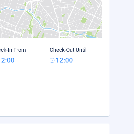
ck-In From
Check-Out Until
12:00
12:00