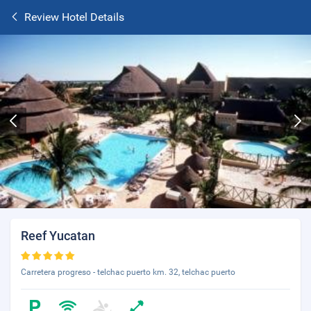
Review Hotel Details
Reef Yucatan
Carretera progreso - telchac puerto km. 32, telchac puerto