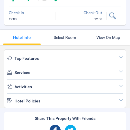
Check In
Check Out
12:00
12:00
Hotel Info
Select Room
View On Map
Top Features
Services
Activities
Hotel Policies
Share This Property With Friends