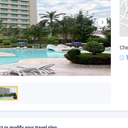
Che
ct or modify your travel plan