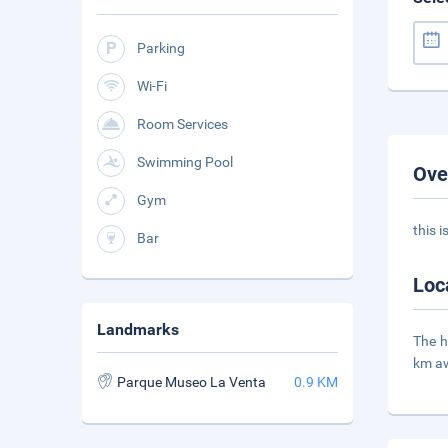
Parking
Wi-Fi
Room Services
Swimming Pool
Ove
Gym
this 
Bar
Loc
Landmarks
The h
km a
Parque Museo La Venta
0.9 KM