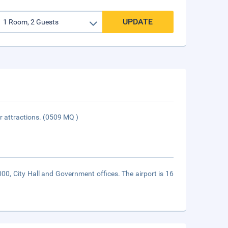
UPDATE
or attractions. (0509 MQ )
000, City Hall and Government offices. The airport is 16