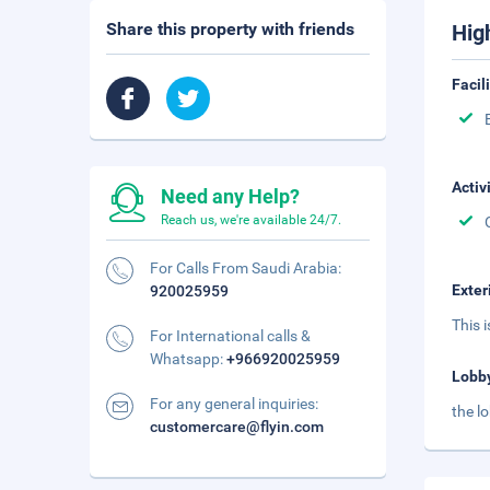
Share this property with friends
Hig
Facil
Activ
Need any Help?
Reach us, we're available 24/7.
For Calls From Saudi Arabia:
Exter
920025959
This 
For International calls &
Whatsapp:
+966920025959
Lobb
For any general inquiries:
the l
customercare@flyin.com