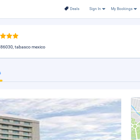
Deals
Sign In
My Bookings
 86030, tabasco mexico
s