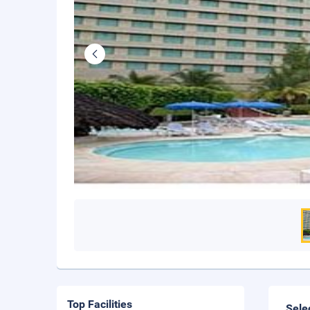
Top Facilities
Sele