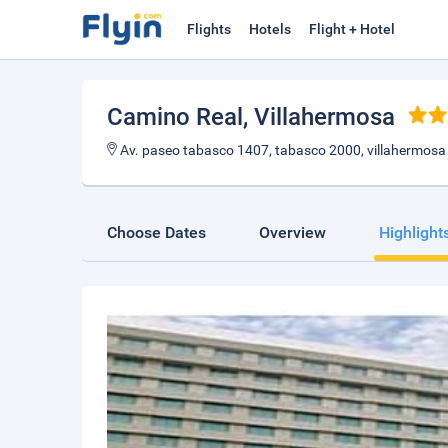
Flights
Hotels
Flight + Hotel
Camino Real
, Villahermosa
Av. paseo tabasco 1407, tabasco 2000, villahermosa
Choose Dates
Overview
Highlight