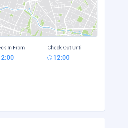
ck-In From
Check-Out Until
12:00
12:00