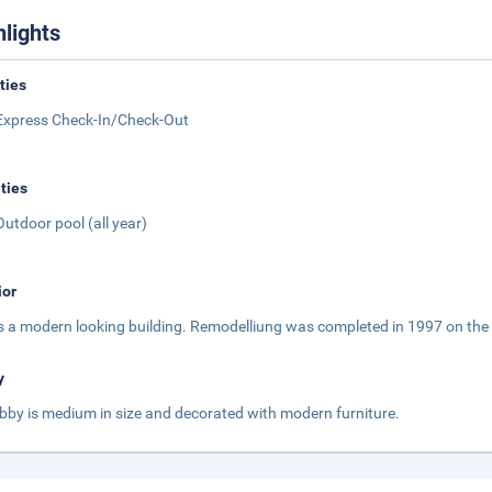
hlights
ities
Express Check-In/Check-Out
ities
Outdoor pool (all year)
ior
is a modern looking building. Remodelliung was completed in 1997 on the 
y
obby is medium in size and decorated with modern furniture.