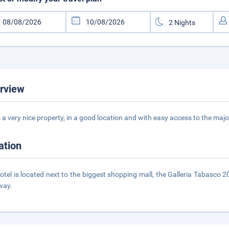
rview
is a very nice property, in a good location and with easy access to the maj
ation
otel is located next to the biggest shopping mall, the Galleria Tabasco 2
way.