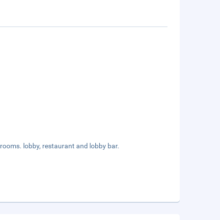
rooms. lobby, restaurant and lobby bar.