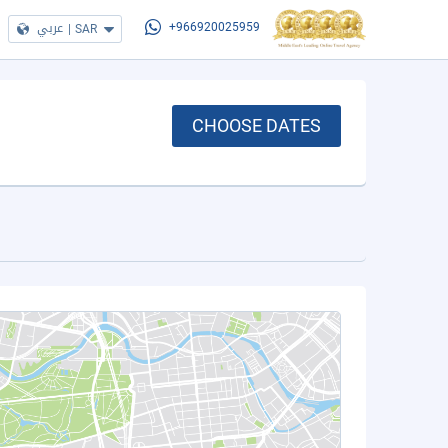
عربي
|
SAR
+966920025959
CHOOSE DATES