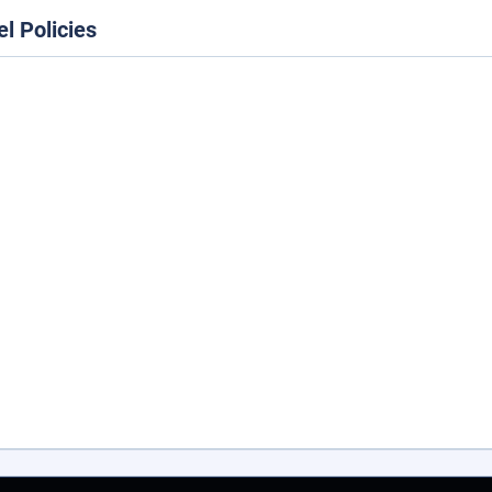
el Policies