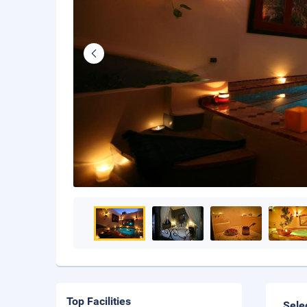
Top Facilities
Sele