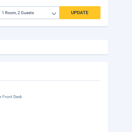
UPDATE
r Front Desk