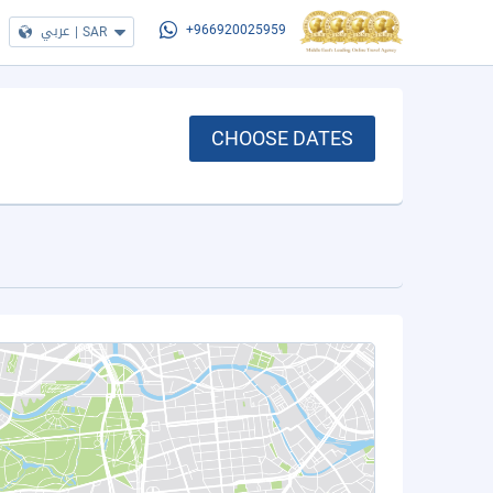
عربي
|
SAR
+966920025959
CHOOSE DATES