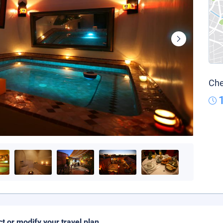
Che
ct or modify your travel plan