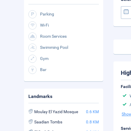
Parking
Wi-Fi
Room Services
Swimming Pool
Gym
Bar
Hig
Facil
Landmarks
Moulay El Yazid Mosque
0.6 KM
Show
Saadian Tombs
0.8 KM
Servi