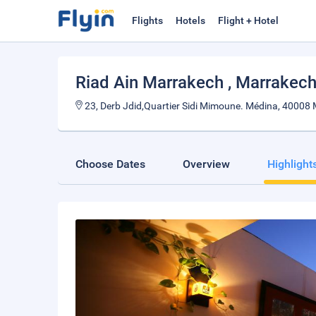
Flights
Hotels
Flight + Hotel
Riad Ain Marrakech
, Marrakec
23, Derb Jdid,Quartier Sidi Mimoune. Médina, 40008
Choose Dates
Overview
Highlight