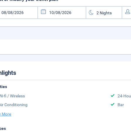
hlights
ities
Wi-fi / Wireless
24-Hou
Air Conditioning
Bar
 More
ces