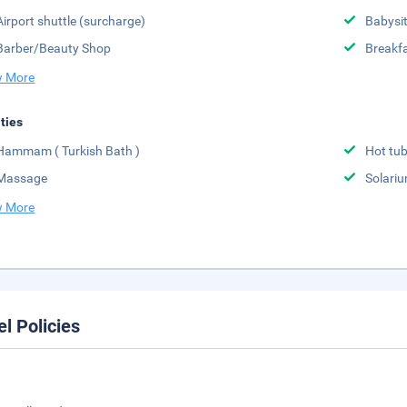
Airport shuttle (surcharge)
Babysit
Barber/Beauty Shop
Breakfa
 More
ities
Hammam ( Turkish Bath )
Hot tu
Massage
Solari
 More
el Policies