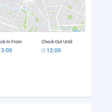
ck-In From
Check-Out Until
13:00
12:00