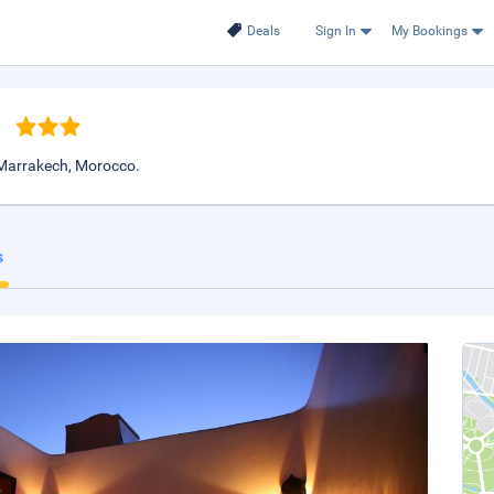
Deals
Sign In
My Bookings
h
 Marrakech, Morocco.
s