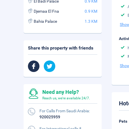
El Badi Palace
0.9 KM
Djemaa El Fna
0.9 KM
Bahia Palace
1.3 KM
Show
Activ
Share this property with friends
Show
Need any Help?
Reach us, we're available 24/7.
Hot
For Calls From Saudi Arabia:
920025959
Pets
For International calls &