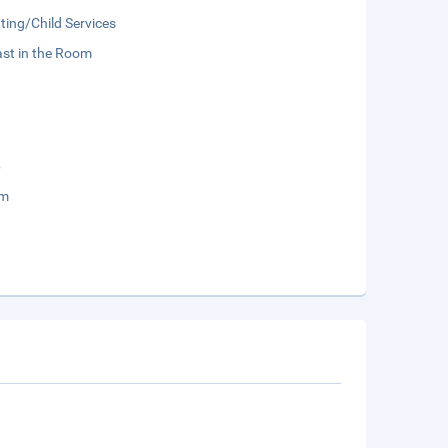
ting/Child Services
st in the Room
b
um