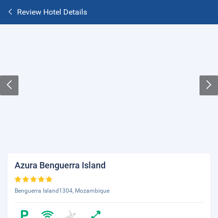
Review Hotel Details
Azura Benguerra Island
Benguerra Island1304, Mozambique