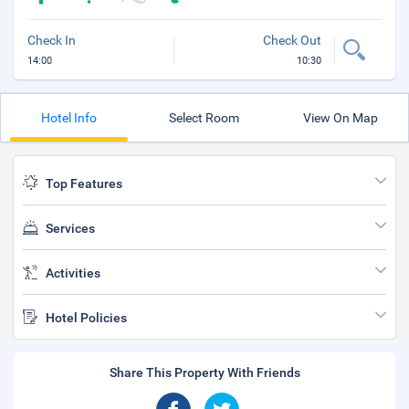
Check In
Check Out
14:00
10:30
Hotel Info
Select Room
View On Map
Top Features
Services
Activities
Hotel Policies
Share This Property With Friends