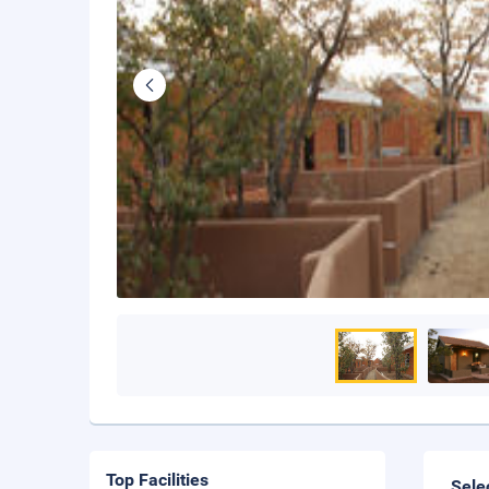
Top Facilities
Sele