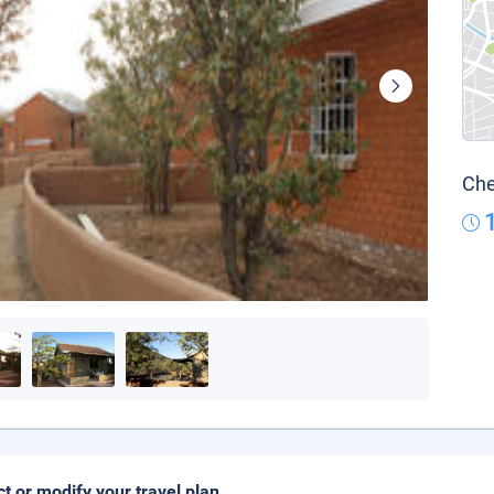
Che
ct or modify your travel plan