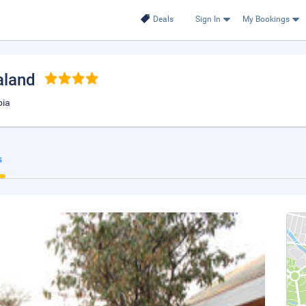
Deals
Sign In
My Bookings
aland
bia
s