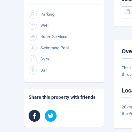
Parking
Wi-Fi
Room Services
Swimming Pool
Ove
Gym
The L
Bar
throu
Loc
Share this property with friends
20km 
the P