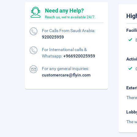
Need any Help?
Hig
Reach us, we're available 24/7.
Facil
For Calls From Saudi Arabia:
920025959
For International calls &
Whatsapp:
+966920025959
Activ
For any general inquiries:
customercare@flyin.com
Exter
There
Lobb
The w