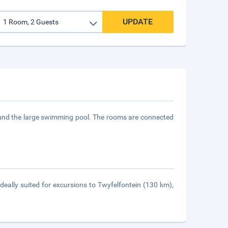
UPDATE
round the large swimming pool. The rooms are connected
eally suited for excursions to Twyfelfontein (130 km),