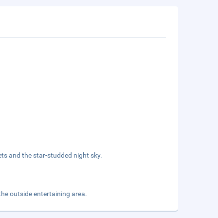
ets and the star-studded night sky.
he outside entertaining area.