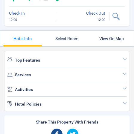
Check In
Check Out
12:00
12:00
Hotel Info
Select Room
View On Map
Top Features
Services
Activities
Hotel Policies
Share This Property With Friends