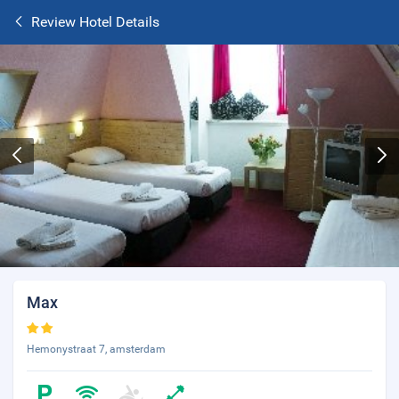
Review Hotel Details
Max
Hemonystraat 7, amsterdam