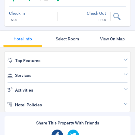
Check In
Check Out
15:00
11:00
Hotel Info
Select Room
View On Map
Top Features
Services
Activities
Hotel Policies
Share This Property With Friends