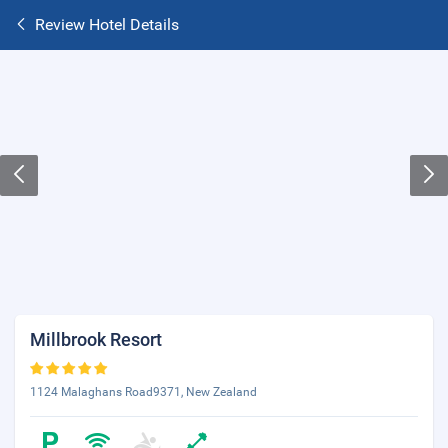
Review Hotel Details
Millbrook Resort
1124 Malaghans Road9371, New Zealand