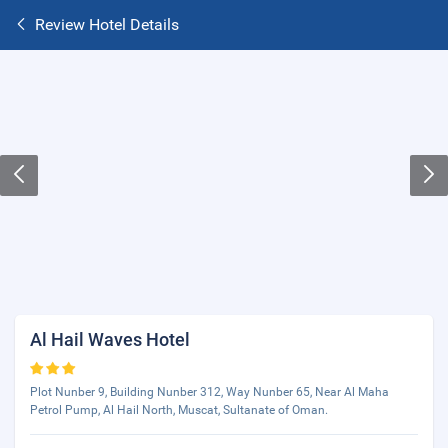
Review Hotel Details
Al Hail Waves Hotel
Plot Nunber 9, Building Nunber 312, Way Nunber 65, Near Al Maha
Petrol Pump, Al Hail North, Muscat, Sultanate of Oman.