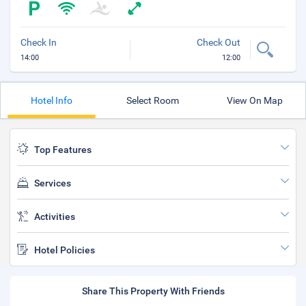
Check In
Check Out
14:00
12:00
Hotel Info
Select Room
View On Map
Top Features
Services
Activities
Hotel Policies
Share This Property With Friends