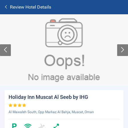
Review Hotel Details
Holiday Inn Muscat Al Seeb by IHG
Al Mawaleh South, Opp Markaz Al Bahja, Muscat, Oman