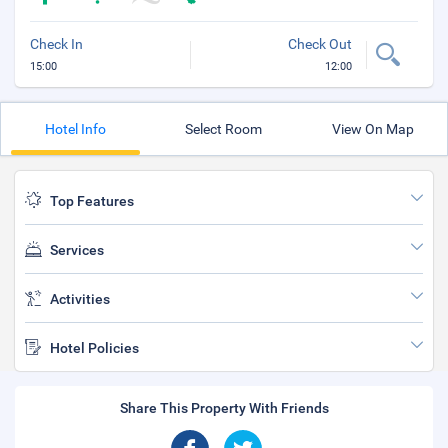
Check In
Check Out
15:00
12:00
Hotel Info
Select Room
View On Map
Top Features
Services
Activities
Hotel Policies
Share This Property With Friends