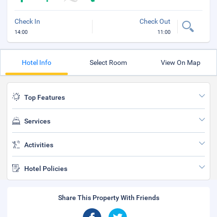
Check In
Check Out
14:00
11:00
Hotel Info
Select Room
View On Map
Top Features
Services
Activities
Hotel Policies
Share This Property With Friends