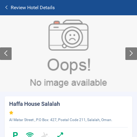
Review Hotel Details
Haffa House Salalah
Al Matar Street , P.O Box: 427, Postal Code 211, Salalah, Oman.