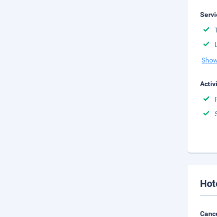
Servi
Show
Activ
Hot
Cance