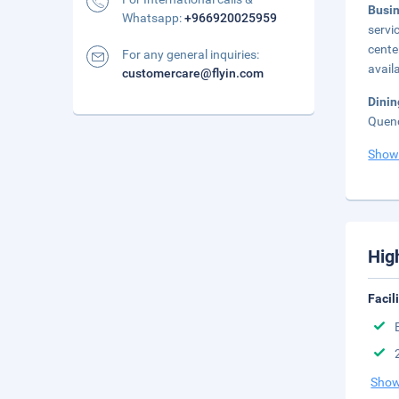
Busi
Whatsapp:
+966920025959
servi
cente
For any general inquiries:
avail
customercare@flyin.com
Dini
Quenc
Show
Hig
Facil
Show