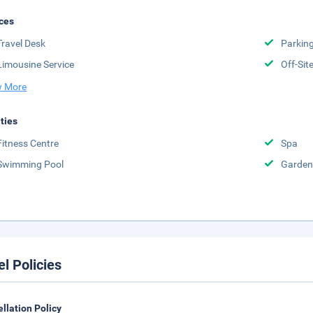
ces
Travel Desk
Parkin
Limousine Service
Off-Sit
 More
ities
Fitness Centre
Spa
Swimming Pool
Garden
el Policies
llation Policy