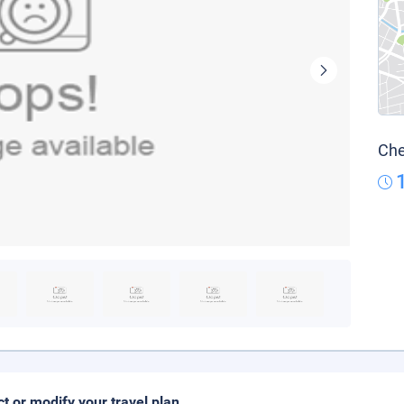
Che
ct or modify your travel plan