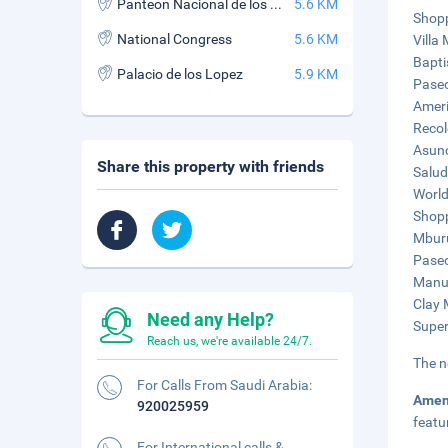
Panteon Nacional de los Heroes
5.6 KM
Shopp
National Congress
5.6 KM
Villa
Bapti
Palacio de los Lopez
5.9 KM
Paseo
Ameri
Recol
Asunc
Share this property with friends
Salud
World
Shopp
Mburu
Paseo
Manue
Clay 
Need any Help?
Super
Reach us, we're available 24/7.
The n
For Calls From Saudi Arabia:
Amen
920025959
featu
For International calls &