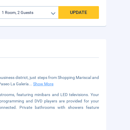
UPDATE
 business district, just steps from Shopping Mariscal and
 Paseo La Galería
...
Show More
strooms, featuring minibars and LED televisions. Your
programming and DVD players are provided for your
connected. Private bathrooms with showers feature