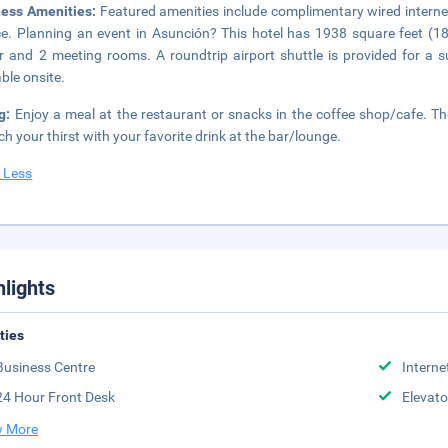
ness Amenities:
Featured amenities include complimentary wired interne
ce. Planning an event in Asunción? This hotel has 1938 square feet (1
r and 2 meeting rooms. A roundtrip airport shuttle is provided for a su
able onsite.
ng:
Enjoy a meal at the restaurant or snacks in the coffee shop/cafe. The
h your thirst with your favorite drink at the bar/lounge.
 Less
hlights
ities
Business Centre
Interne
24 Hour Front Desk
Elevato
 More