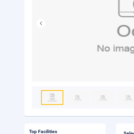
Top Facilities
Sele