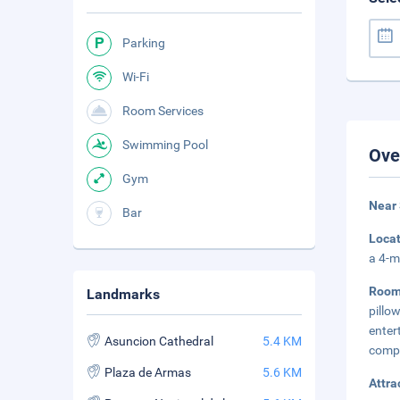
Parking
Wi-Fi
Room Services
Swimming Pool
Ove
Gym
Near
Bar
Loca
a 4-m
Roo
Landmarks
pill
ente
Asuncion Cathedral
5.4 KM
compl
Plaza de Armas
5.6 KM
Attra