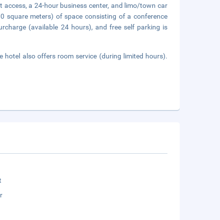
t access, a 24-hour business center, and limo/town car
80 square meters) of space consisting of a conference
rcharge (available 24 hours), and free self parking is
 hotel also offers room service (during limited hours).
t
r