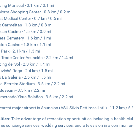
ing Mariscal - 0.1 km / 0.1 mi
 Morra Shopping Center - 0.3 km / 0.2 mi
st Medical Center - 0.7 km / 0.5 mi
 Carmelitas - 1.3 km / 0.8 mi
can Casino - 1.5 km / 0.9 mi
eta Cemetery - 1.6 km / 1 mi
ion Casino - 1.8 km / 1.1 mi
 Park - 2.1 km / 1.3 mi
 Trade Center Asunción - 2.2 km / 1.4 mi
ing del Sol - 2.3 km / 1.4 mi
vichá Roga - 2.4 km / 1.5 mi
 La Galería - 2.5 km / 1.5 mi
l Ferreira Stadium - 3.5 km / 2.2 mi
Museum - 3.5 km / 2.2 mi
mercado Ykua Bolaños - 3.6 km / 2.2 mi
earest major airport is Asuncion (ASU-Silvio Pettirossi Intl.) - 11.2 km / 6.
ities:
Take advantage of recreation opportunities including a health clu
res concierge services, wedding services, and a television in a common ar