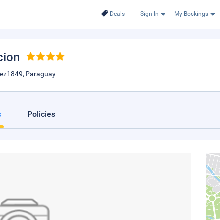
Deals
Sign In
My Bookings
cion
alez1849, Paraguay
s
Policies