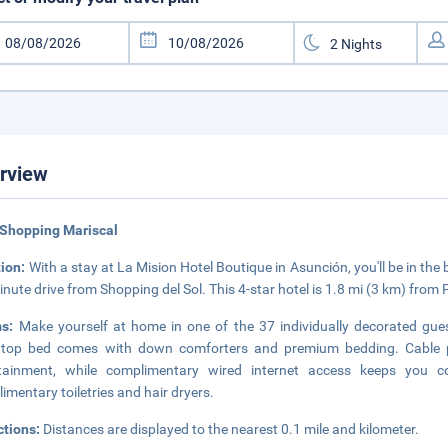
rview
 Shopping Mariscal
tion:
With a stay at La Mision Hotel Boutique in Asunción, you'll be in the
inute drive from Shopping del Sol. This 4-star hotel is 1.8 mi (3 km) from
ms:
Make yourself at home in one of the 37 individually decorated gue
owtop bed comes with down comforters and premium bedding. Cable 
rtainment, while complimentary wired internet access keeps you 
imentary toiletries and hair dryers.
ctions:
Distances are displayed to the nearest 0.1 mile and kilometer.