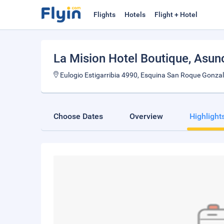
Flights
Hotels
Flight + Hotel
La Mision Hotel Boutique
, Asun
Eulogio Estigarribia 4990, Esquina San Roque Gonz
Choose Dates
Overview
Highlight