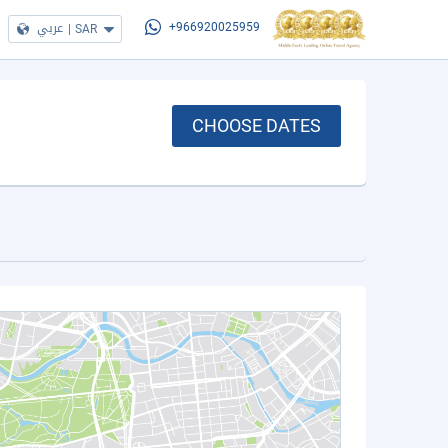
عربي
|
SAR
+966920025959
CHOOSE DATES