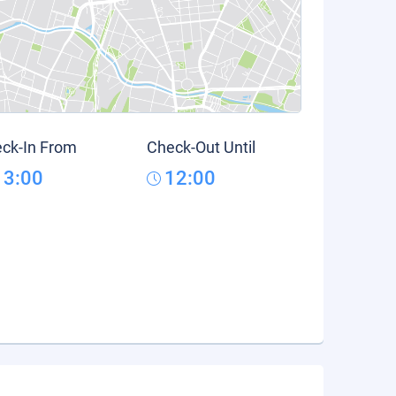
ck-In From
Check-Out Until
13:00
12:00