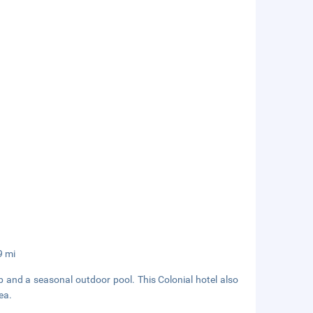
9 mi
b and a seasonal outdoor pool. This Colonial hotel also
ea.