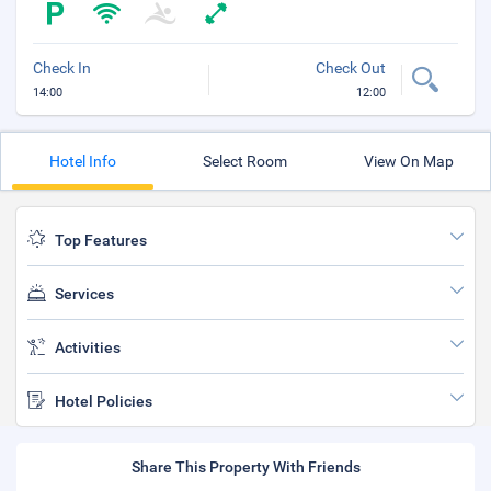
Check In
Check Out
14:00
12:00
Hotel Info
Select Room
View On Map
Top Features
Services
Activities
Hotel Policies
Share This Property With Friends