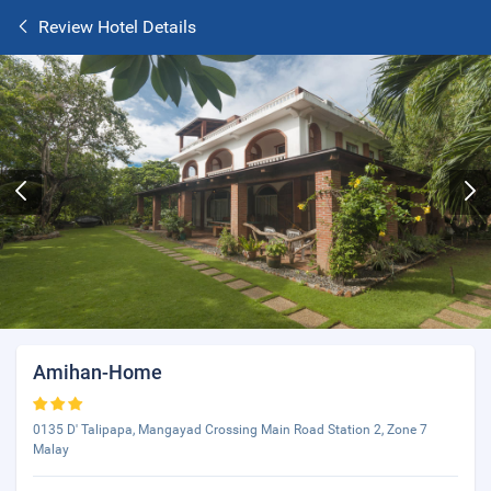
Review Hotel Details
Amihan-Home
0135 D' Talipapa, Mangayad Crossing Main Road Station 2, Zone 7
Malay