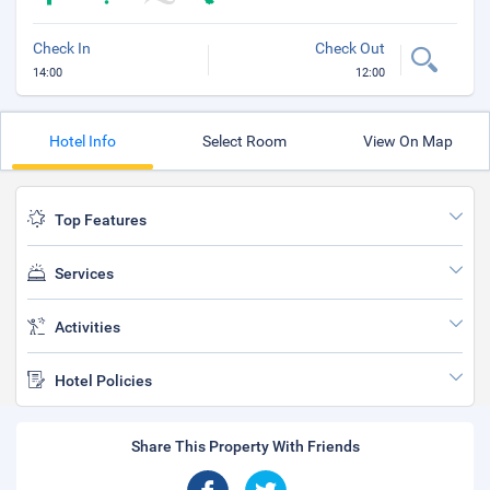
Check In
Check Out
14:00
12:00
Hotel Info
Select Room
View On Map
Top Features
Services
Activities
Hotel Policies
Share This Property With Friends