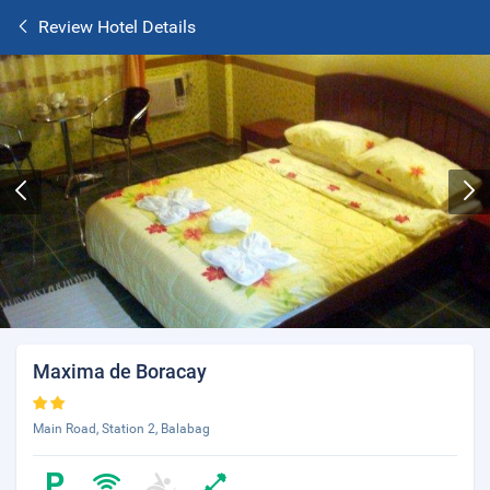
Review Hotel Details
Maxima de Boracay
Main Road, Station 2, Balabag