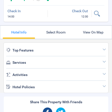
Check In
Check Out
14:00
12:00
Hotel Info
Select Room
View On Map
Top Features
Services
Activities
Hotel Policies
Share This Property With Friends