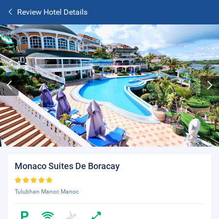
Review Hotel Details
Monaco Suites De Boracay
Tulubhan Manoc Manoc