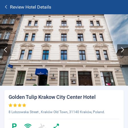
Review Hotel Details
Golden Tulip Krakow City Center Hotel
8 Lobzowska Street , Kraków Old Town, 31140 Kraków, Poland.