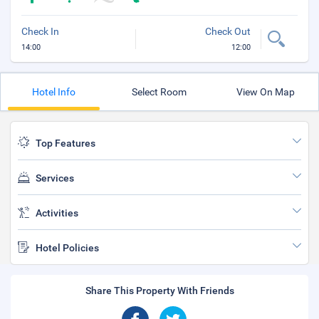
Check In
Check Out
14:00
12:00
Hotel Info
Select Room
View On Map
Top Features
Services
Activities
Hotel Policies
Share This Property With Friends