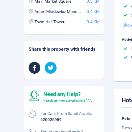
Main Market Square
0.3 KM
Adam Mickiewicz Monument
0.4 KM
Town Hall Tower
0.4 KM
Show
Activ
Share this property with friends
Need any Help?
Hot
Reach us, we're available 24/7.
For Calls From Saudi Arabia:
Pets
920025959
Pets 
For International calls &