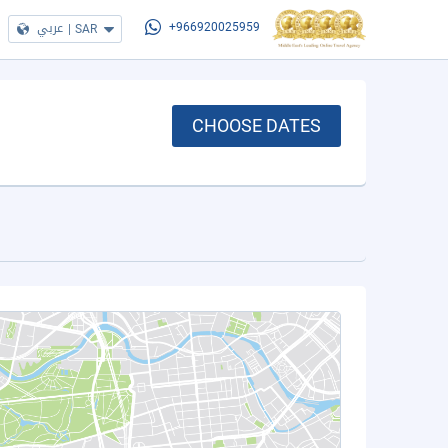
عربي
|
SAR
+966920025959
CHOOSE DATES