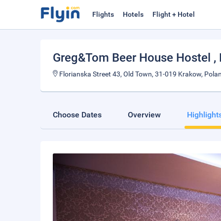
Flights
Hotels
Flight + Hotel
Greg&Tom Beer House Hostel
,
Florianska Street 43, Old Town, 31-019 Krakow, Pola
Choose Dates
Overview
Highlight