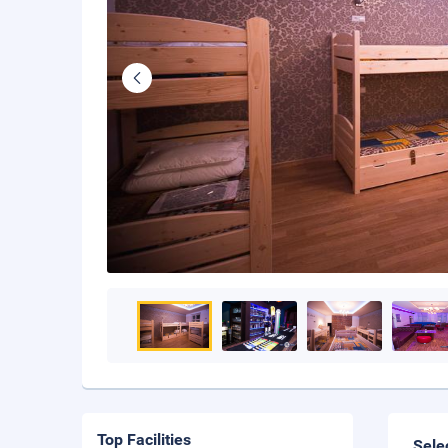
Top Facilities
Sele