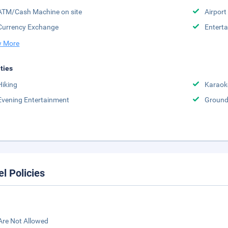
ATM/Cash Machine on site
Airport
Currency Exchange
Enterta
 More
ities
Hiking
Karaok
Evening Entertainment
Groun
el Policies
Are Not Allowed