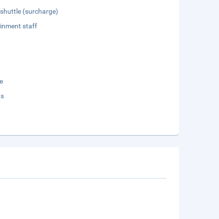
 shuttle (surcharge)
inment staff
e
ds