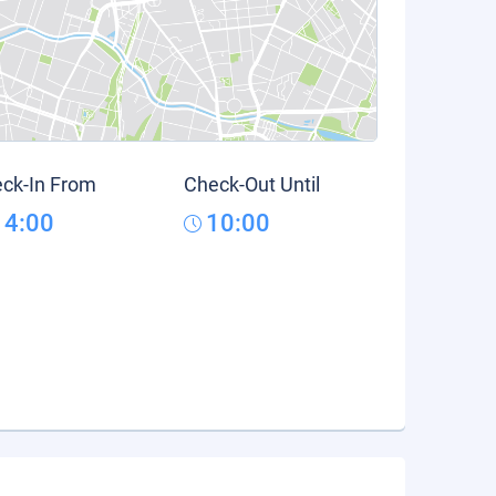
ck-In From
Check-Out Until
14:00
10:00