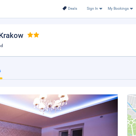
Deals
Sign In
My Bookings
 Krakow
nd
s