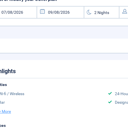
hlights
ities
Wi-fi / Wireless
24-Hou
Bar
Design
 More
ces