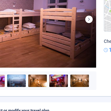
Che
ct or modify your travel plan