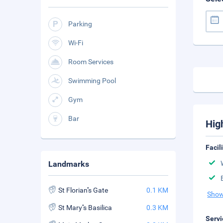
Parking
Wi-Fi
Room Services
Swimming Pool
Gym
Bar
Hig
Facil
Landmarks
St Florian''s Gate
0.1 KM
Show
St Mary''s Basilica
0.3 KM
Servi