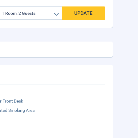
UPDATE
r Front Desk
ated Smoking Area