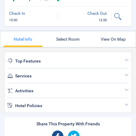
Check In
Check Out
15:00
12:00
Hotel Info
Select Room
View On Map
Top Features
Services
Activities
Hotel Policies
Share This Property With Friends