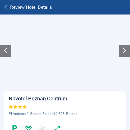
Review Hotel Details
Novotel Poznan Centrum
Pl Andersa 1, Greater Poland61 898, Poland