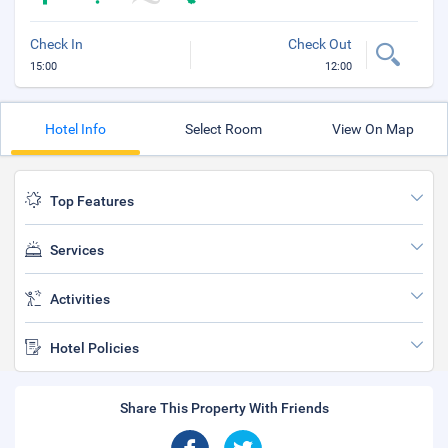
Check In
Check Out
15:00
12:00
Hotel Info
Select Room
View On Map
Top Features
Services
Activities
Hotel Policies
Share This Property With Friends