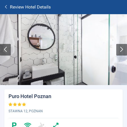
Review Hotel Details
Puro Hotel Poznan
STAWNA 12, POZNAN