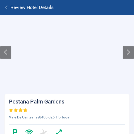
Review Hotel Details
Pestana Palm Gardens
Vale De Centeanes8400-525, Portugal