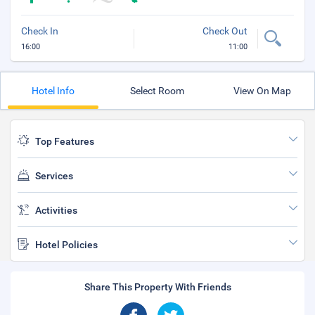
Check In
Check Out
16:00
11:00
Hotel Info
Select Room
View On Map
Top Features
Services
Activities
Hotel Policies
Share This Property With Friends