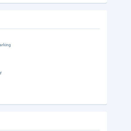
arking
y