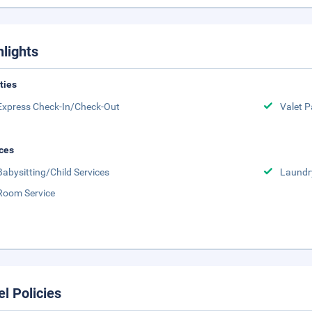
hlights
ities
Express Check-In/Check-Out
Valet P
ces
Babysitting/Child Services
Laundr
Room Service
el Policies