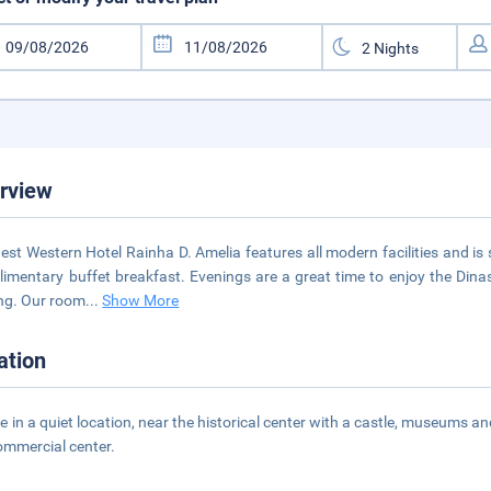
rview
est Western Hotel Rainha D. Amelia features all modern facilities and i
imentary buffet breakfast. Evenings are a great time to enjoy the Dinas
ng. Our room
...
Show More
ation
e in a quiet location, near the historical center with a castle, museums an
ommercial center.