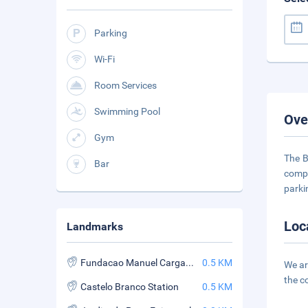
Parking
Wi-Fi
Room Services
Swimming Pool
Ove
Gym
The B
Bar
compl
parki
Loc
Landmarks
Fundacao Manuel Cargaleiro
0.5 KM
We ar
the c
Castelo Branco Station
0.5 KM