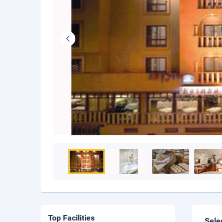
Top Facilities
Sele