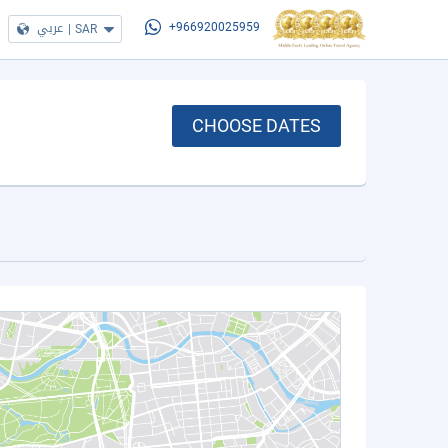
عربي
|
SAR
+966920025959
CHOOSE DATES