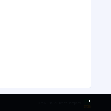
x
©
2026 Saudi Ebreez Company