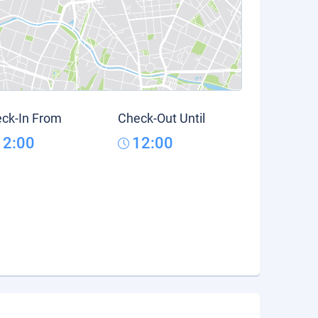
ck-In From
Check-Out Until
12:00
12:00