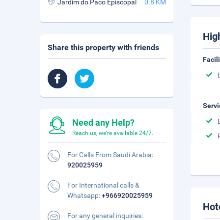
Jardim do Paco Episcopal
0.8 KM
Hig
Share this property with friends
Facil
Servi
Need any Help?
Reach us, we're available 24/7.
For Calls From Saudi Arabia:
920025959
For International calls &
Whatsapp:
+966920025959
Hot
For any general inquiries: