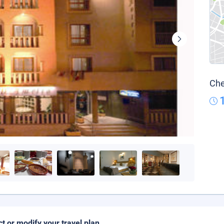
Che
ct or modify your travel plan