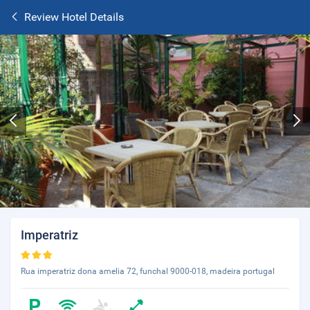
Review Hotel Details
Imperatriz
Rua imperatriz dona amelia 72, funchal 9000-018, madeira portugal