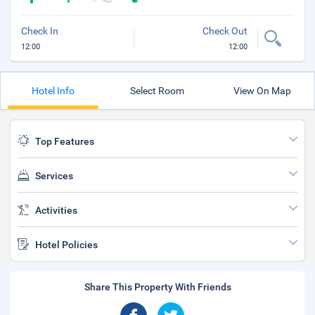
Check In
Check Out
12:00
12:00
Hotel Info
Select Room
View On Map
Top Features
Services
Activities
Hotel Policies
Share This Property With Friends