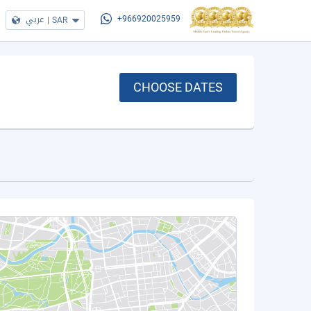
عربي
|
SAR
+966920025959
CHOOSE DATES