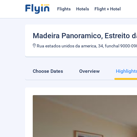
Flights
Hotels
Flight + Hotel
Madeira Panoramico
, Estreito 
Rua estados unidos da america, 34, funchal 9000-09
Choose Dates
Overview
Highlight