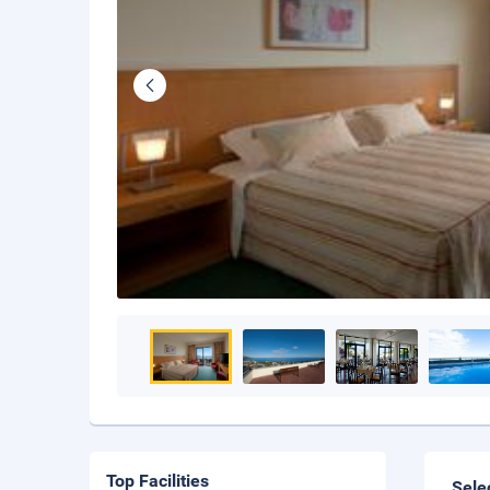
Top Facilities
Sele