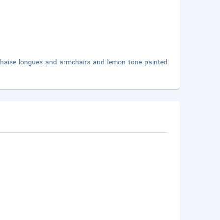
 chaise longues and armchairs and lemon tone painted