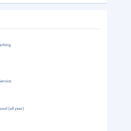
arking
ervice
pool (all year)