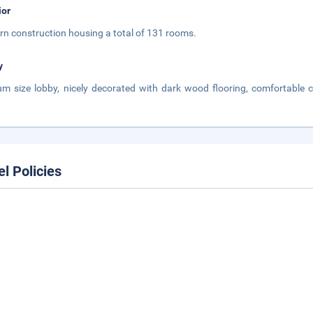
ior
n construction housing a total of 131 rooms.
y
m size lobby, nicely decorated with dark wood flooring, comfortable
.
el Policies