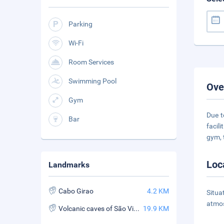
Parking
Wi-Fi
Room Services
Swimming Pool
Ove
Gym
Due t
Bar
facil
gym, 
Loc
Landmarks
Cabo Girao
4.2 KM
Situa
atmos
Volcanic caves of São Vicente
19.9 KM