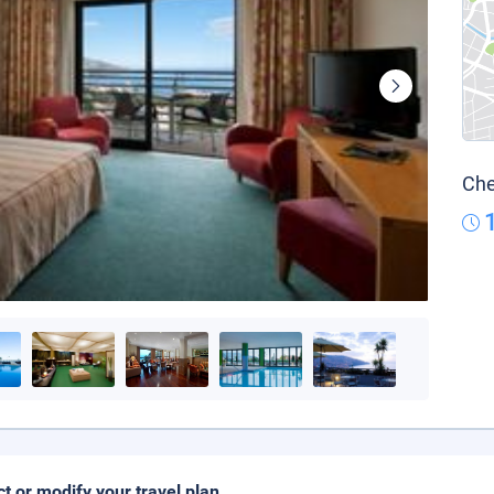
Che
ct or modify your travel plan