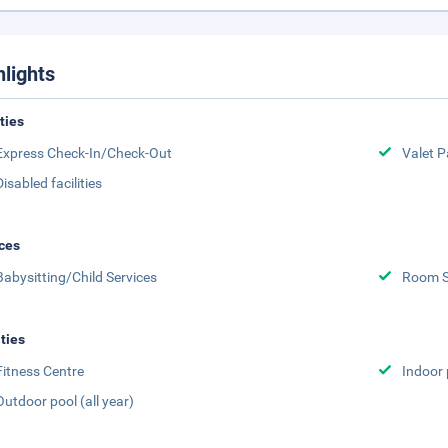
hlights
ities
Express Check-In/Check-Out
Valet P
Disabled facilities
ces
Babysitting/Child Services
Room S
ities
Fitness Centre
Indoor 
Outdoor pool (all year)