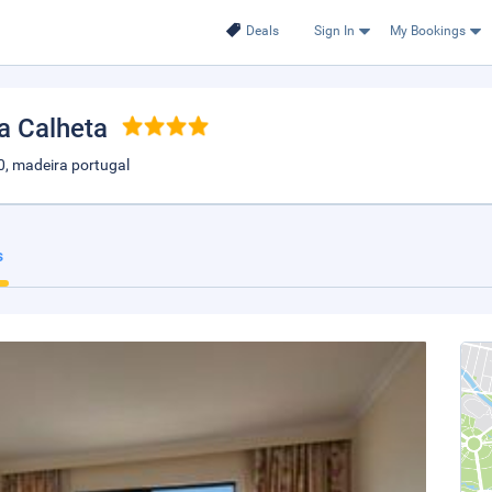
Deals
Sign In
My Bookings
da Calheta
0, madeira portugal
s