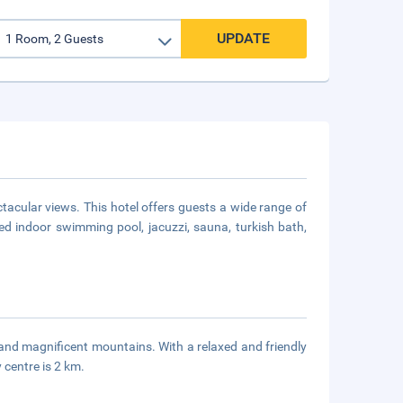
UPDATE
ctacular views. This hotel offers guests a wide range of
d indoor swimming pool, jacuzzi, sauna, turkish bath,
y and magnificent mountains. With a relaxed and friendly
y centre is 2 km.