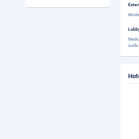
Exter
Moder
Lobb
Mediu
walls
Hot