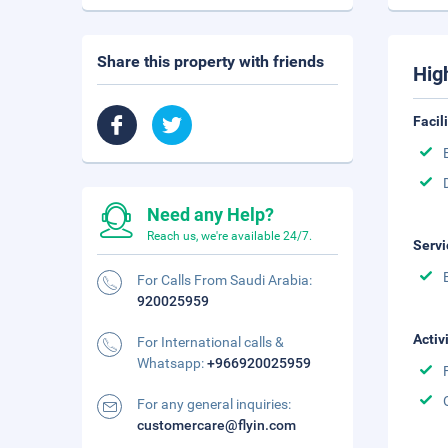
Share this property with friends
Hig
Facil
Need any Help?
Reach us, we're available 24/7.
Servi
For Calls From Saudi Arabia:
920025959
Activ
For International calls &
Whatsapp:
+966920025959
For any general inquiries:
customercare@flyin.com