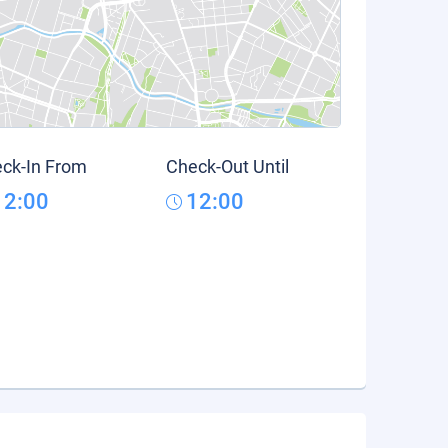
ck-In From
Check-Out Until
12:00
12:00