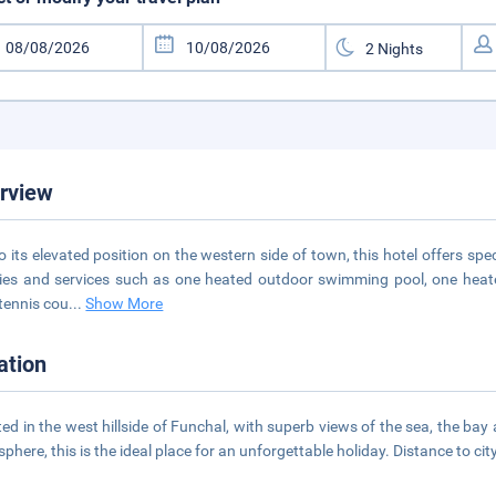
rview
o its elevated position on the western side of town, this hotel offers spe
ities and services such as one heated outdoor swimming pool, one heate
tennis cou
...
Show More
ation
ted in the west hillside of Funchal, with superb views of the sea, the ba
phere, this is the ideal place for an unforgettable holiday. Distance to cit