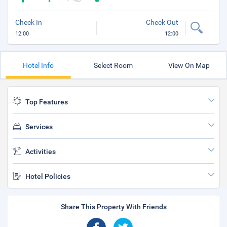
Check In
Check Out
12:00
12:00
Hotel Info
Select Room
View On Map
Top Features
Services
Activities
Hotel Policies
Share This Property With Friends