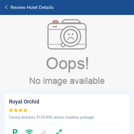
Review Hotel Details
Royal Orchid
Canico de baixo, 9125-039 canico, madeira, portugal