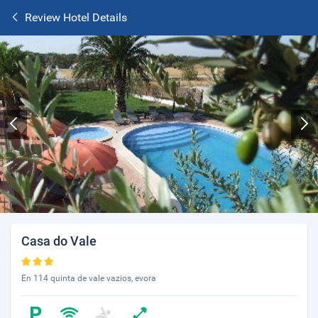
Review Hotel Details
Casa do Vale
En 114 quinta de vale vazios, evora