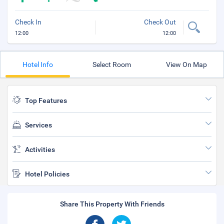
Check In
Check Out
12:00
12:00
Hotel Info
Select Room
View On Map
Top Features
Services
Activities
Hotel Policies
Share This Property With Friends