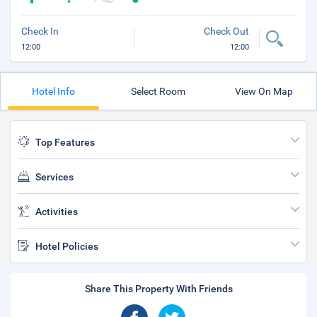
Check In
Check Out
12:00
12:00
Hotel Info
Select Room
View On Map
Top Features
Services
Activities
Hotel Policies
Share This Property With Friends