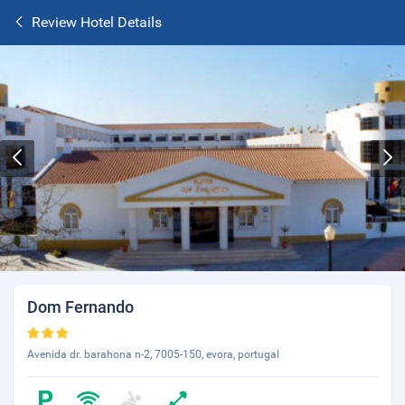
Review Hotel Details
Dom Fernando
Avenida dr. barahona n-2, 7005-150, evora, portugal