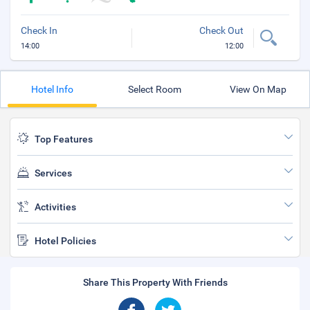
Check In
Check Out
14:00
12:00
Hotel Info
Select Room
View On Map
Top Features
Services
Activities
Hotel Policies
Share This Property With Friends