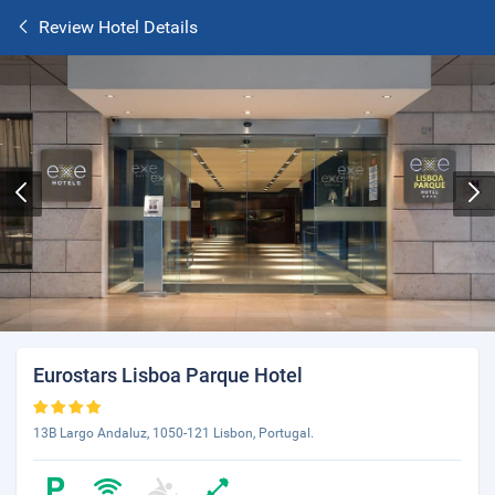
Review Hotel Details
Eurostars Lisboa Parque Hotel
13B Largo Andaluz, 1050-121 Lisbon, Portugal.