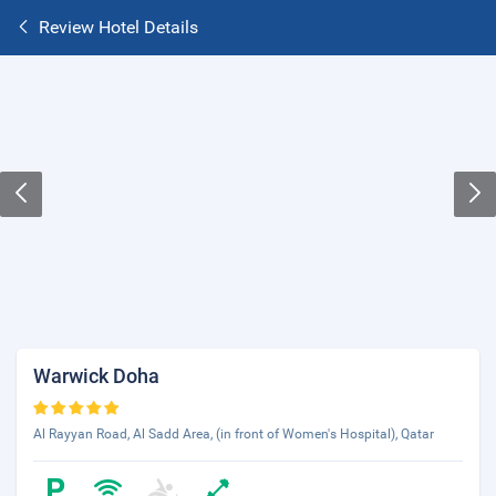
Review Hotel Details
Warwick Doha
Al Rayyan Road, Al Sadd Area, (in front of Women's Hospital), Qatar