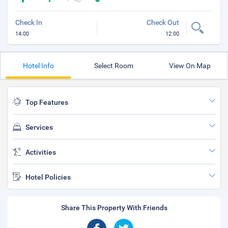
Check In
Check Out
14:00
12:00
Hotel Info
Select Room
View On Map
Top Features
Services
Activities
Hotel Policies
Share This Property With Friends