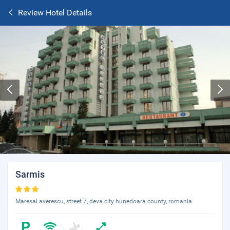
Review Hotel Details
Sarmis
Maresal averescu, street 7, deva city hunedoara county, romania