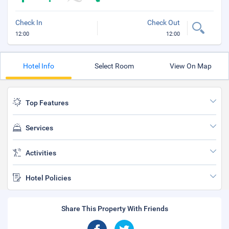
Check In
Check Out
12:00
12:00
Hotel Info
Select Room
View On Map
Top Features
Services
Activities
Hotel Policies
Share This Property With Friends